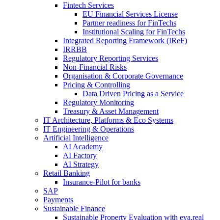
Fintech Services
EU Financial Services License
Partner readiness for FinTechs
Institutional Scaling for FinTechs
Integrated Reporting Framework (IReF)
IRRBB
Regulatory Reporting Services
Non-​Financial Risks
Organisation & Corporate Governance
Pricing & Controlling
Data Driven Pricing as a Service
Regulatory Monitoring
Treasury & Asset Management
IT Architecture, Platforms & Eco Systems
IT Engineering & Operations
Artificial Intelligence
AI Academy
AI Factory
AI Strategy
Retail Banking
Insurance-​Pilot for banks
SAP
Payments
Sustainable Finance
Sustainable Property Evaluation with eva.real