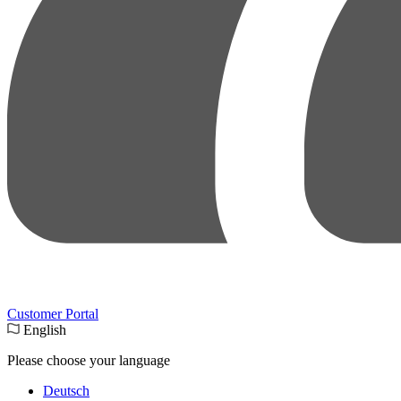
Customer Portal
English
Please choose your language
Deutsch