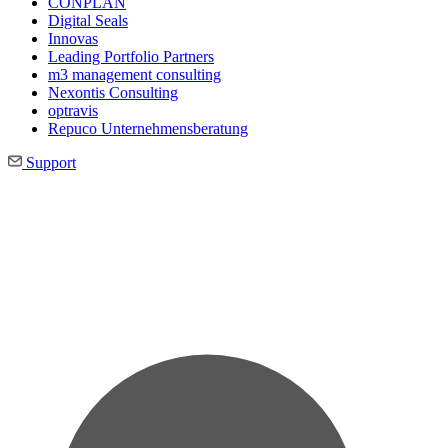
CONPLAN
Digital Seals
Innovas
Leading Port­folio Partners
m3 manage­ment consul­ting
Nexontis Consulting
optravis
Repuco Unternehmensberatung
Support