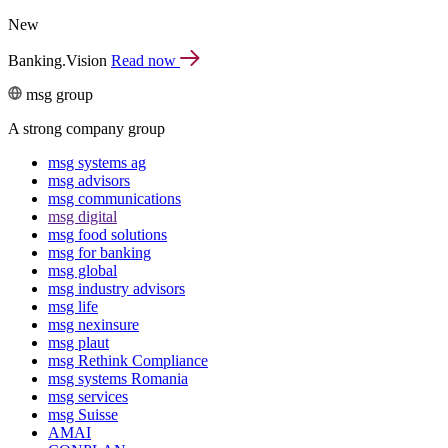
New
Banking.Vision
Read now
msg group
A strong company group
msg systems ag
msg advisors
msg commu­ni­ca­tions
msg digital
msg food solutions
msg for banking
msg global
msg industry advisors
msg life
msg nexinsure
msg plaut
msg Rethink Compli­ance
msg systems Romania
msg services
msg Suisse
AMAI