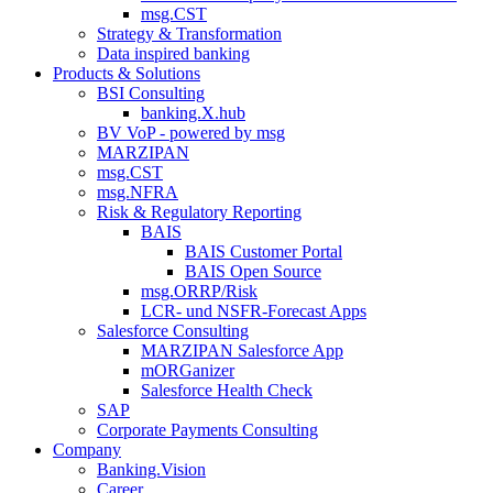
msg.CST
Strategy & Transformation
Data inspired banking
Products & Solutions
BSI Consulting
banking.X.hub
BV VoP - powered by msg
MARZIPAN
msg.CST
msg.NFRA
Risk & Regulatory Reporting
BAIS
BAIS Customer Portal
BAIS Open Source
msg.ORRP/Risk
LCR- und NSFR-​Forecast Apps
Salesforce Consulting
MARZIPAN Salesforce App
mORGanizer
Salesforce Health Check
SAP
Corporate Payments Consulting
Company
Banking.Vision
Career