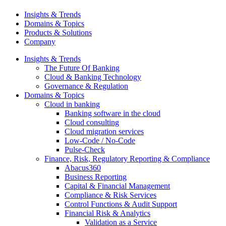
Insights & Trends
Domains & Topics
Products & Solutions
Company
Insights & Trends
The Future Of Banking
Cloud & Banking Technology
Governance & Regulation
Domains & Topics
Cloud in banking
Banking software in the cloud
Cloud consulting
Cloud migration services
Low-Code / No-Code
Pulse-Check
Finance, Risk, Regulatory Reporting & Compliance
Abacus360
Business Reporting
Capital & Financial Management
Compliance & Risk Services
Control Functions & Audit Support
Financial Risk & Analytics
Validation as a Service