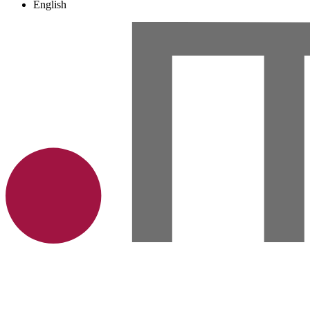
English