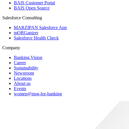
BAIS Customer Portal
BAIS Open Source
Salesforce Consulting
MARZIPAN Salesforce App
mORGanizer
Salesforce Health Check
Company
Banking.Vision
Career
Sustainability
Newsroom
Locations
About us
Events
women@msg-​for-banking