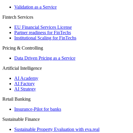
Validation as a Service
Fintech Services
EU Financial Services License
Partner readiness for FinTechs
Institutional Scaling for FinTechs
Pricing & Controlling
Data Driven Pricing as a Service
Artificial Intelligence
AI Academy
AI Factory
AI Strategy
Retail Banking
Insurance-​Pilot for banks
Sustainable Finance
Sustainable Property Evaluation with eva.real