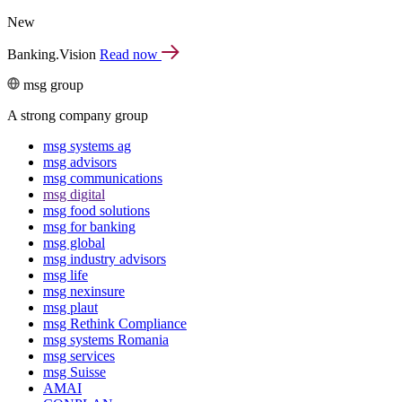
New
Banking.Vision
Read now
msg group
A strong company group
msg systems ag
msg advisors
msg commu­ni­ca­tions
msg digital
msg food solutions
msg for banking
msg global
msg industry advisors
msg life
msg nexinsure
msg plaut
msg Rethink Compli­ance
msg systems Romania
msg services
msg Suisse
AMAI