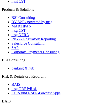
msg.CST
Products & Solutions
BSI Consulting
BV VoP - powered by msg
MARZIPAN
msg.CST
msg.NFRA
Risk & Regulatory Reporting
Salesforce Consulting
SAP
Corporate Payments Consulting
BSI Consulting
banking.X.hub
Risk & Regulatory Reporting
BAIS
msg.ORRP/Risk
LCR- und NSFR-​Forecast Apps
BAIS