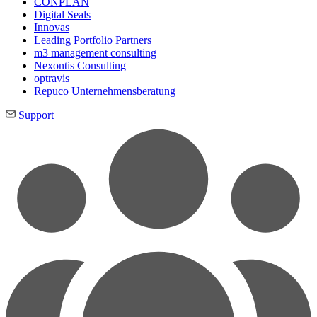
CONPLAN
Digital Seals
Innovas
Leading Port­folio Partners
m3 manage­ment consul­ting
Nexontis Consulting
optravis
Repuco Unternehmensberatung
Support