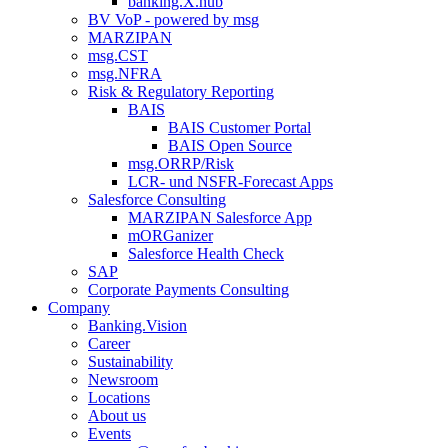
banking.X.hub
BV VoP - powered by msg
MARZIPAN
msg.CST
msg.NFRA
Risk & Regulatory Reporting
BAIS
BAIS Customer Portal
BAIS Open Source
msg.ORRP/Risk
LCR- und NSFR-​Forecast Apps
Salesforce Consulting
MARZIPAN Salesforce App
mORGanizer
Salesforce Health Check
SAP
Corporate Payments Consulting
Company
Banking.Vision
Career
Sustainability
Newsroom
Locations
About us
Events