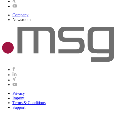
Company
Newsroom
Privacy
Imprint
Terms & Conditions
Support