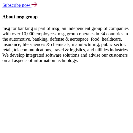
Subscribe now
About msg group
msg for banking is part of msg, an independent group of companies
with over 10,000 employees. msg group operates in 34 countries in
the automotive, banking, defense & aerospace, food, healthcare,
insurance, life sciences & chemicals, manufacturing, public sector,
retail, telecommunications, travel & logistics, and utilities industries.
We develop integrated software solutions and advise our customers
on all aspects of information technology.