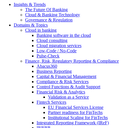
Insights & Trends
The Future Of Banking
Cloud & Banking Technology
Governance & Regulation
Domains & Topics
Cloud in banking
Banking software in the cloud
Cloud consulting
Cloud migration services
Low-Code / No-Code
Pulse-Check
Finance, Risk, Regulatory Reporting & Compliance
Abacus360
Business Reporting
Capital & Financial Management
Compliance & Risk Services
Control Functions & Audit Support
Financial Risk & Analytics
Validation as a Service
Fintech Services
EU Financial Services License
Partner readiness for FinTechs
Institutional Scaling for FinTechs
Integrated Reporting Framework (IReF)
IRRBB