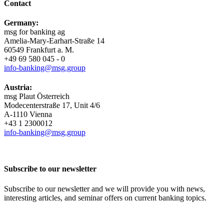
Contact
Germany:
msg for banking ag
Amelia-​Mary-Earhart-Straße 14
60549 Frankfurt a. M.
+49 69 580 045 - 0
info-​banking@msg.group
Austria:
msg Plaut Österreich
Modecenterstraße 17, Unit 4/6
A-1110 Vienna
+43 1 2300012
info-​banking@msg.group
Subscribe to our newsletter
Subscribe to our newsletter and we will provide you with news,
interesting articles, and seminar offers on current banking topics.