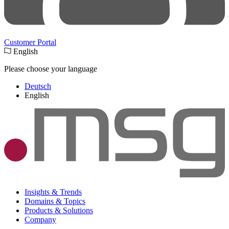
Customer Portal
English
Please choose your language
Deutsch
English
Insights & Trends
Domains & Topics
Products & Solutions
Company