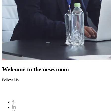
Welcome to the newsroom
Follow Us