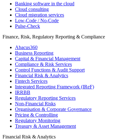
Banking software in the cloud
Cloud consulting
Cloud migration services
Low-Code / No-Code
Pulse-Check
Finance, Risk, Regulatory Reporting & Compliance
Abacus360
Business Reporting
Capital & Financial Management
Compliance & Risk Services
Control Functions & Audit Support
Financial Risk & Analytics
Fintech Services
Integrated Reporting Framework (IReF)
IRRBB
Regulatory Reporting Services
Non-​Financial Risks
Organisation & Corporate Governance
Pricing & Controlling
Regulatory Monitoring
Treasury & Asset Management
Financial Risk & Analytics