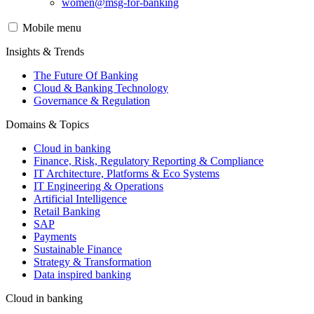
women@msg-​for-banking
Mobile menu
Insights & Trends
The Future Of Banking
Cloud & Banking Technology
Governance & Regulation
Domains & Topics
Cloud in banking
Finance, Risk, Regulatory Reporting & Compliance
IT Architecture, Platforms & Eco Systems
IT Engineering & Operations
Artificial Intelligence
Retail Banking
SAP
Payments
Sustainable Finance
Strategy & Transformation
Data inspired banking
Cloud in banking