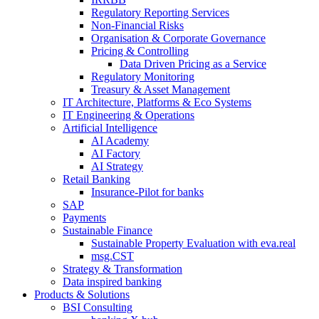
Regulatory Reporting Services
Non-​Financial Risks
Organisation & Corporate Governance
Pricing & Controlling
Data Driven Pricing as a Service
Regulatory Monitoring
Treasury & Asset Management
IT Architecture, Platforms & Eco Systems
IT Engineering & Operations
Artificial Intelligence
AI Academy
AI Factory
AI Strategy
Retail Banking
Insurance-​Pilot for banks
SAP
Payments
Sustainable Finance
Sustainable Property Evaluation with eva.real
msg.CST
Strategy & Transformation
Data inspired banking
Products & Solutions
BSI Consulting