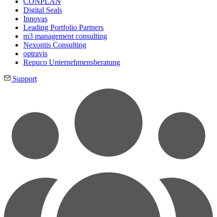
CONPLAN
Digital Seals
Innovas
Leading Port­folio Partners
m3 manage­ment consul­ting
Nexontis Consulting
optravis
Repuco Unternehmensberatung
Support