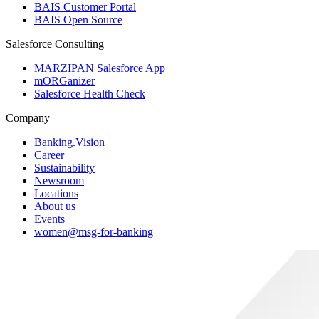
BAIS Customer Portal
BAIS Open Source
Salesforce Consulting
MARZIPAN Salesforce App
mORGanizer
Salesforce Health Check
Company
Banking.Vision
Career
Sustainability
Newsroom
Locations
About us
Events
women@msg-​for-banking