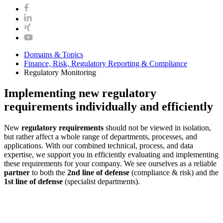
Domains & Topics
Finance, Risk, Regulatory Reporting & Compliance
Regulatory Monitoring
Implementing new regulatory
requirements individually and efficiently
New
regulatory requirements
should not be viewed in isolation,
but rather affect a whole range of departments, processes, and
applications. With our combined technical, process, and data
expertise, we support you in efficiently evaluating and implementing
these requirements for your company. We see ourselves as a reliable
partner
to both the
2nd line of defense
(compliance & risk) and the
1st line of defense
(specialist departments).