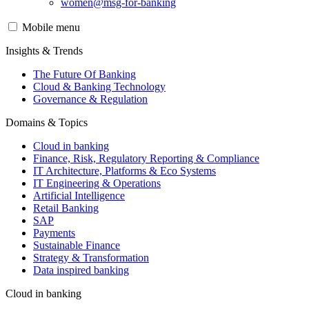
women@msg-​for-banking
Mobile menu
Insights & Trends
The Future Of Banking
Cloud & Banking Technology
Governance & Regulation
Domains & Topics
Cloud in banking
Finance, Risk, Regulatory Reporting & Compliance
IT Architecture, Platforms & Eco Systems
IT Engineering & Operations
Artificial Intelligence
Retail Banking
SAP
Payments
Sustainable Finance
Strategy & Transformation
Data inspired banking
Cloud in banking