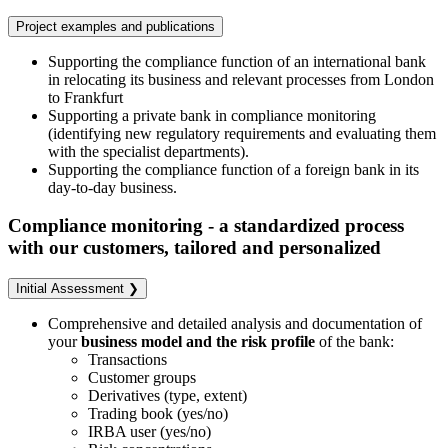
Project examples and publications
Supporting the compliance function of an international bank
in relocating its business and relevant processes from London
to Frankfurt
Supporting a private bank in compliance monitoring
(identifying new regulatory requirements and evaluating them
with the specialist departments).
Supporting the compliance function of a foreign bank in its
day-to-day business.
Compliance monitoring - a standardized process
with our customers, tailored and personalized
Initial Assessment ❯
Comprehensive and detailed analysis and documentation of
your
business model and the risk profile
of the bank:
Transactions
Customer groups
Derivatives (type, extent)
Trading book (yes/no)
IRBA user (yes/no)