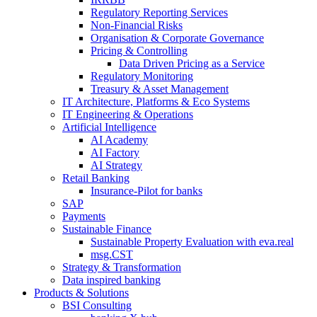
Regulatory Reporting Services
Non-​Financial Risks
Organisation & Corporate Governance
Pricing & Controlling
Data Driven Pricing as a Service
Regulatory Monitoring
Treasury & Asset Management
IT Architecture, Platforms & Eco Systems
IT Engineering & Operations
Artificial Intelligence
AI Academy
AI Factory
AI Strategy
Retail Banking
Insurance-​Pilot for banks
SAP
Payments
Sustainable Finance
Sustainable Property Evaluation with eva.real
msg.CST
Strategy & Transformation
Data inspired banking
Products & Solutions
BSI Consulting