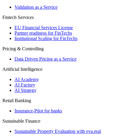
Validation as a Service
Fintech Services
EU Financial Services License
Partner readiness for FinTechs
Institutional Scaling for FinTechs
Pricing & Controlling
Data Driven Pricing as a Service
Artificial Intelligence
AI Academy
AI Factory
AI Strategy
Retail Banking
Insurance-​Pilot for banks
Sustainable Finance
Sustainable Property Evaluation with eva.real