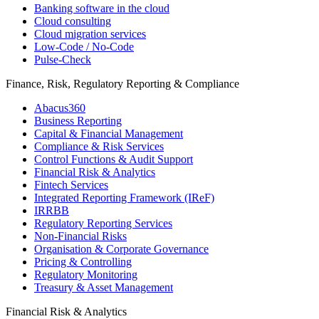
Banking software in the cloud
Cloud consulting
Cloud migration services
Low-Code / No-Code
Pulse-Check
Finance, Risk, Regulatory Reporting & Compliance
Abacus360
Business Reporting
Capital & Financial Management
Compliance & Risk Services
Control Functions & Audit Support
Financial Risk & Analytics
Fintech Services
Integrated Reporting Framework (IReF)
IRRBB
Regulatory Reporting Services
Non-​Financial Risks
Organisation & Corporate Governance
Pricing & Controlling
Regulatory Monitoring
Treasury & Asset Management
Financial Risk & Analytics