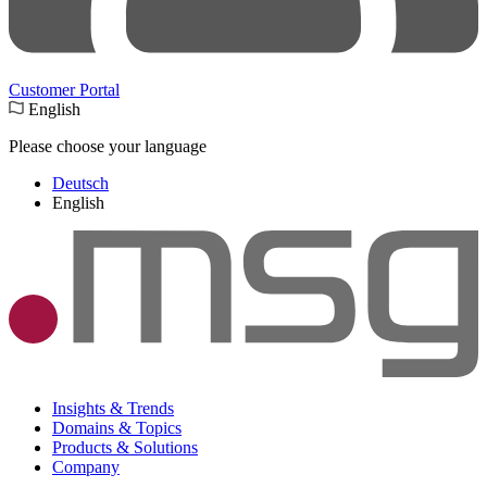
Customer Portal
English
Please choose your language
Deutsch
English
Insights & Trends
Domains & Topics
Products & Solutions
Company