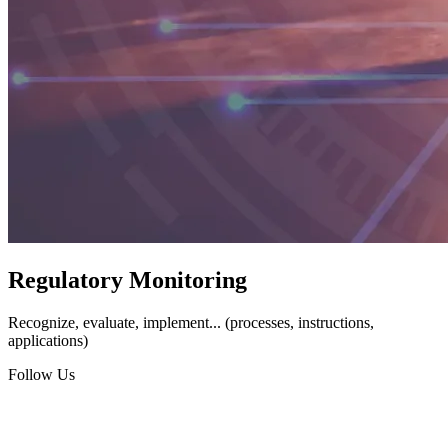
Regulatory Monitoring
Recognize, evaluate, implement... (processes, instructions,
applications)
Follow Us