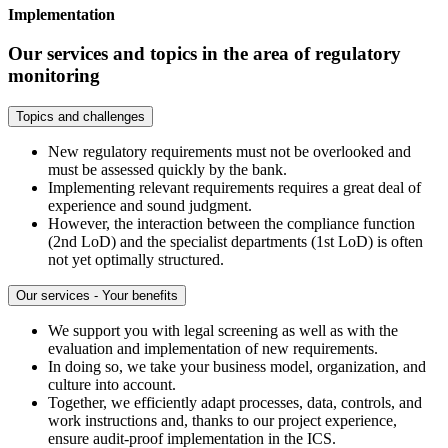
Implementation
Our services and topics in the area of regulatory
monitoring
Topics and challenges
New regulatory requirements must not be overlooked and
must be assessed quickly by the bank.
Implementing relevant requirements requires a great deal of
experience and sound judgment.
However, the interaction between the compliance function
(2nd LoD) and the specialist departments (1st LoD) is often
not yet optimally structured.
Our services - Your benefits
We support you with legal screening as well as with the
evaluation and implementation of new requirements.
In doing so, we take your business model, organization, and
culture into account.
Together, we efficiently adapt processes, data, controls, and
work instructions and, thanks to our project experience,
ensure audit-proof implementation in the ICS.