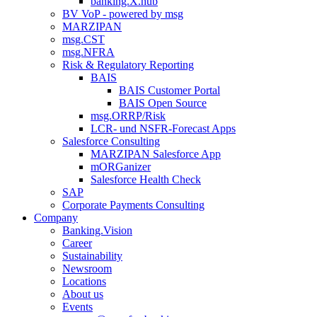
banking.X.hub
BV VoP - powered by msg
MARZIPAN
msg.CST
msg.NFRA
Risk & Regulatory Reporting
BAIS
BAIS Customer Portal
BAIS Open Source
msg.ORRP/Risk
LCR- und NSFR-​Forecast Apps
Salesforce Consulting
MARZIPAN Salesforce App
mORGanizer
Salesforce Health Check
SAP
Corporate Payments Consulting
Company
Banking.Vision
Career
Sustainability
Newsroom
Locations
About us
Events