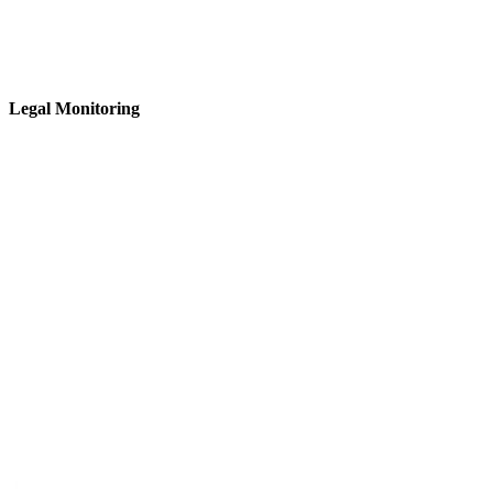
Legal Monitoring