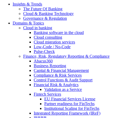
Insights & Trends
The Future Of Banking
Cloud & Banking Technology
Governance & Regulation
Domains & Topics
Cloud in banking
Banking software in the cloud
Cloud consulting
Cloud migration services
Low-Code / No-Code
Pulse-Check
Finance, Risk, Regulatory Reporting & Compliance
Abacus360
Business Reporting
Capital & Financial Management
Compliance & Risk Services
Control Functions & Audit Support
Financial Risk & Analytics
Validation as a Service
Fintech Services
EU Financial Services License
Partner readiness for FinTechs
Institutional Scaling for FinTechs
Integrated Reporting Framework (IReF)
IRRBB