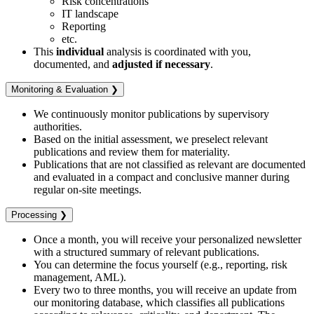
Risk concentrations
IT landscape
Reporting
etc.
This
individual
analysis is coordinated with you,
documented, and
adjusted if necessary
.
Monitoring & Evaluation ❯
We continuously monitor publications by supervisory
authorities.
Based on the initial assessment, we preselect relevant
publications and review them for materiality.
Publications that are not classified as relevant are documented
and evaluated in a compact and conclusive manner during
regular on-site meetings.
Processing ❯
Once a month, you will receive your personalized newsletter
with a structured summary of relevant publications.
You can determine the focus yourself (e.g., reporting, risk
management, AML).
Every two to three months, you will receive an update from
our monitoring database, which classifies all publications