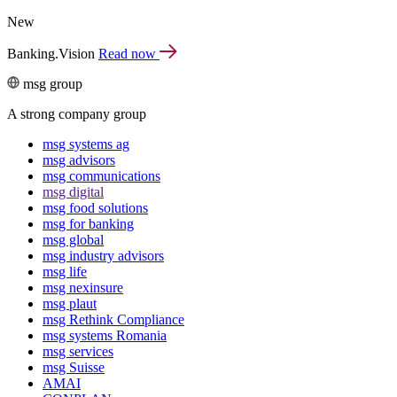
New
Banking.Vision
Read now
msg group
A strong company group
msg systems ag
msg advisors
msg commu­ni­ca­tions
msg digital
msg food solutions
msg for banking
msg global
msg industry advisors
msg life
msg nexinsure
msg plaut
msg Rethink Compli­ance
msg systems Romania
msg services
msg Suisse
AMAI