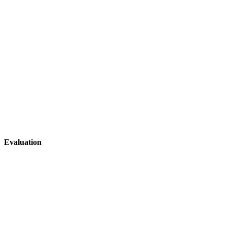
Evaluation