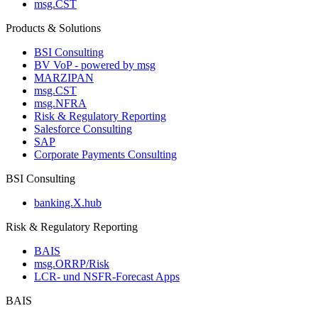
msg.CST
Products & Solutions
BSI Consulting
BV VoP - powered by msg
MARZIPAN
msg.CST
msg.NFRA
Risk & Regulatory Reporting
Salesforce Consulting
SAP
Corporate Payments Consulting
BSI Consulting
banking.X.hub
Risk & Regulatory Reporting
BAIS
msg.ORRP/Risk
LCR- und NSFR-​Forecast Apps
BAIS