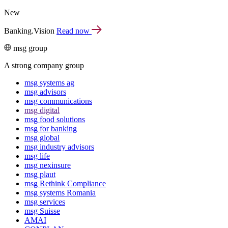
New
Banking.Vision
Read now
msg group
A strong company group
msg systems ag
msg advisors
msg commu­ni­ca­tions
msg digital
msg food solutions
msg for banking
msg global
msg industry advisors
msg life
msg nexinsure
msg plaut
msg Rethink Compli­ance
msg systems Romania
msg services
msg Suisse
AMAI