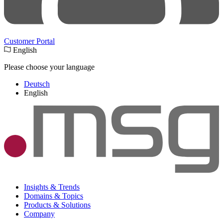
Customer Portal
English
Please choose your language
Deutsch
English
Insights & Trends
Domains & Topics
Products & Solutions
Company