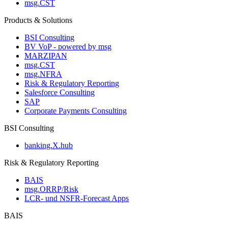
msg.CST
Products & Solutions
BSI Consulting
BV VoP - powered by msg
MARZIPAN
msg.CST
msg.NFRA
Risk & Regulatory Reporting
Salesforce Consulting
SAP
Corporate Payments Consulting
BSI Consulting
banking.X.hub
Risk & Regulatory Reporting
BAIS
msg.ORRP/Risk
LCR- und NSFR-​Forecast Apps
BAIS