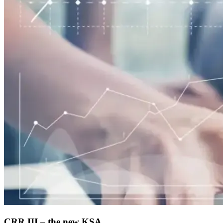
CRR III – the new KSA