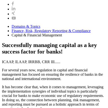
Domains & Topics
Finance, Risk, Regulatory Reporting & Compliance
Capital & Financial Management
Successfully managing capital as a key
success factor for banks!
ICAAP, ILAAP, IRRBB, CRR III......
For several years now, regulation in capital and financial
management has focused on ensuring the resilience of banks in the
national and international environment.
It has become clear that, when it comes to management, leveraging
the implementation synergies of individual topics is particularly
crucial for banks to make economic use of regulatory requirements.
In doing so, the connection between planning, risk management,
and reporting must be pursued as a holistic approach in terms of