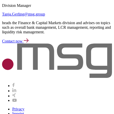
Division Manager
Tanja.Gerling@msg.group
heads the Finance & Capital Markets division and advises on topics
such as overall bank management, LCR management, reporting and
liquidity risk management.
Contact now
Privacy
Imprint