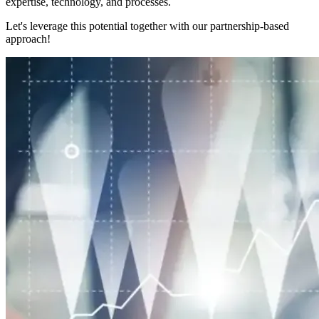
expertise, technology, and processes.
Let's leverage this potential together with our partnership-based
approach!