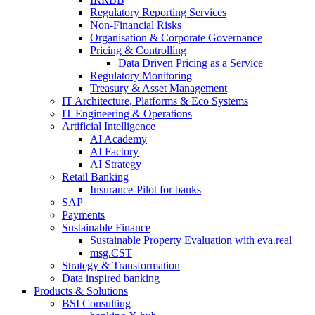
Regulatory Reporting Services
Non-​Financial Risks
Organisation & Corporate Governance
Pricing & Controlling
Data Driven Pricing as a Service
Regulatory Monitoring
Treasury & Asset Management
IT Architecture, Platforms & Eco Systems
IT Engineering & Operations
Artificial Intelligence
AI Academy
AI Factory
AI Strategy
Retail Banking
Insurance-​Pilot for banks
SAP
Payments
Sustainable Finance
Sustainable Property Evaluation with eva.real
msg.CST
Strategy & Transformation
Data inspired banking
Products & Solutions
BSI Consulting