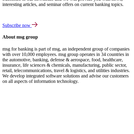
interesting articles, and seminar offers on current banking topics.
Subscribe now
About msg group
msg for banking is part of msg, an independent group of companies
with over 10,000 employees. msg group operates in 34 countries in
the automotive, banking, defense & aerospace, food, healthcare,
insurance, life sciences & chemicals, manufacturing, public sector,
retail, telecommunications, travel & logistics, and utilities industries.
We develop integrated software solutions and advise our customers
on all aspects of information technology.