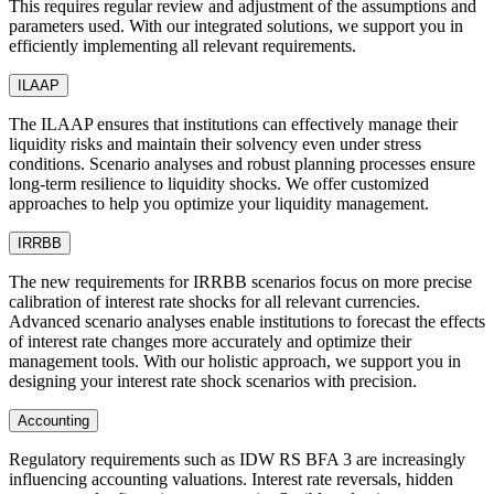
This requires regular review and adjustment of the assumptions and
parameters used. With our integrated solutions, we support you in
efficiently implementing all relevant requirements.
ILAAP
The ILAAP ensures that institutions can effectively manage their
liquidity risks and maintain their solvency even under stress
conditions. Scenario analyses and robust planning processes ensure
long-term resilience to liquidity shocks. We offer customized
approaches to help you optimize your liquidity management.
IRRBB
The new requirements for IRRBB scenarios focus on more precise
calibration of interest rate shocks for all relevant currencies.
Advanced scenario analyses enable institutions to forecast the effects
of interest rate changes more accurately and optimize their
management tools. With our holistic approach, we support you in
designing your interest rate shock scenarios with precision.
Accounting
Regulatory requirements such as IDW RS BFA 3 are increasingly
influencing accounting valuations. Interest rate reversals, hidden