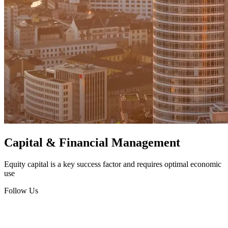
Capital & Financial Management
Equity capital is a key success factor and requires optimal economic
use
Follow Us