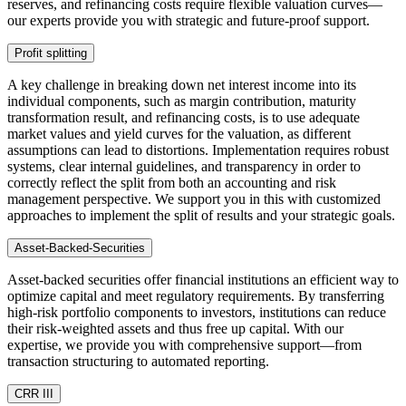
reserves, and refinancing costs require flexible valuation curves—
our experts provide you with strategic and future-proof support.
Profit splitting
A key challenge in breaking down net interest income into its
individual components, such as margin contribution, maturity
transformation result, and refinancing costs, is to use adequate
market values and yield curves for the valuation, as different
assumptions can lead to distortions. Implementation requires robust
systems, clear internal guidelines, and transparency in order to
correctly reflect the split from both an accounting and risk
management perspective. We support you in this with customized
approaches to implement the split of results and your strategic goals.
Asset-Backed-Securities
Asset-backed securities offer financial institutions an efficient way to
optimize capital and meet regulatory requirements. By transferring
high-risk portfolio components to investors, institutions can reduce
their risk-weighted assets and thus free up capital. With our
expertise, we provide you with comprehensive support—from
transaction structuring to automated reporting.
CRR III