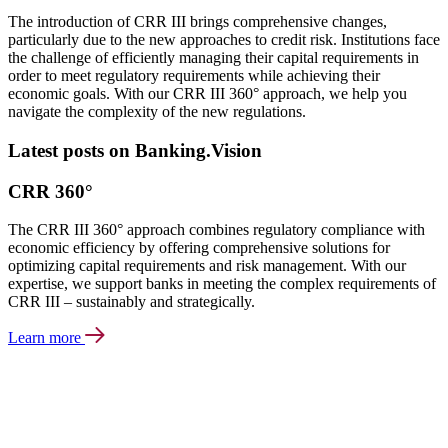
The introduction of CRR III brings comprehensive changes,
particularly due to the new approaches to credit risk. Institutions face
the challenge of efficiently managing their capital requirements in
order to meet regulatory requirements while achieving their
economic goals. With our CRR III 360° approach, we help you
navigate the complexity of the new regulations.
Latest posts on Banking.Vision
CRR 360°
The CRR III 360° approach combines regulatory compliance with
economic efficiency by offering comprehensive solutions for
optimizing capital requirements and risk management. With our
expertise, we support banks in meeting the complex requirements of
CRR III – sustainably and strategically.
Learn more