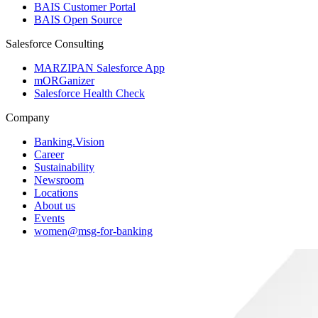
BAIS Customer Portal
BAIS Open Source
Salesforce Consulting
MARZIPAN Salesforce App
mORGanizer
Salesforce Health Check
Company
Banking.Vision
Career
Sustainability
Newsroom
Locations
About us
Events
women@msg-​for-banking