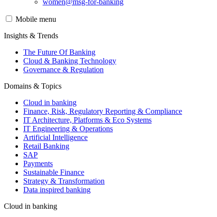
women@msg-​for-banking
Mobile menu
Insights & Trends
The Future Of Banking
Cloud & Banking Technology
Governance & Regulation
Domains & Topics
Cloud in banking
Finance, Risk, Regulatory Reporting & Compliance
IT Architecture, Platforms & Eco Systems
IT Engineering & Operations
Artificial Intelligence
Retail Banking
SAP
Payments
Sustainable Finance
Strategy & Transformation
Data inspired banking
Cloud in banking