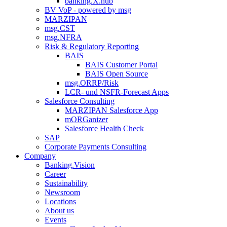
banking.X.hub
BV VoP - powered by msg
MARZIPAN
msg.CST
msg.NFRA
Risk & Regulatory Reporting
BAIS
BAIS Customer Portal
BAIS Open Source
msg.ORRP/Risk
LCR- und NSFR-​Forecast Apps
Salesforce Consulting
MARZIPAN Salesforce App
mORGanizer
Salesforce Health Check
SAP
Corporate Payments Consulting
Company
Banking.Vision
Career
Sustainability
Newsroom
Locations
About us
Events