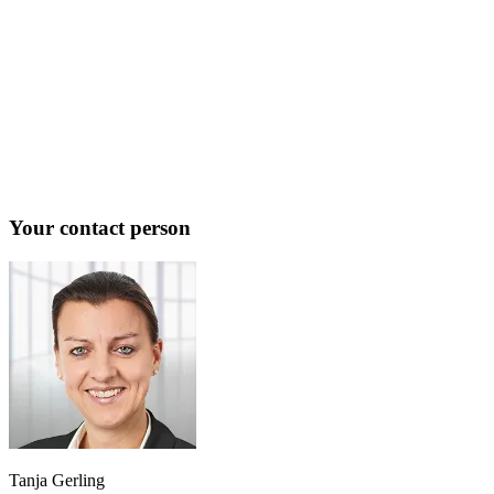
Your contact person
Tanja Gerling