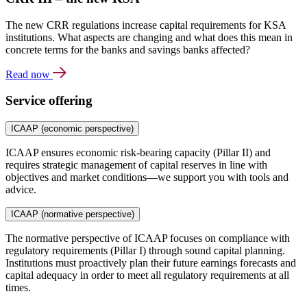
The new CRR regulations increase capital requirements for KSA
institutions. What aspects are changing and what does this mean in
concrete terms for the banks and savings banks affected?
Read now
Service offering
ICAAP (economic perspective)
ICAAP ensures economic risk-bearing capacity (Pillar II) and
requires strategic management of capital reserves in line with
objectives and market conditions—we support you with tools and
advice.
ICAAP (normative perspective)
The normative perspective of ICAAP focuses on compliance with
regulatory requirements (Pillar I) through sound capital planning.
Institutions must proactively plan their future earnings forecasts and
capital adequacy in order to meet all regulatory requirements at all
times.