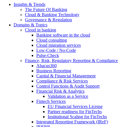
Insights & Trends
The Future Of Banking
Cloud & Banking Technology
Governance & Regulation
Domains & Topics
Cloud in banking
Banking software in the cloud
Cloud consulting
Cloud migration services
Low-Code / No-Code
Pulse-Check
Finance, Risk, Regulatory Reporting & Compliance
Abacus360
Business Reporting
Capital & Financial Management
Compliance & Risk Services
Control Functions & Audit Support
Financial Risk & Analytics
Validation as a Service
Fintech Services
EU Financial Services License
Partner readiness for FinTechs
Institutional Scaling for FinTechs
Integrated Reporting Framework (IReF)
IRRBB