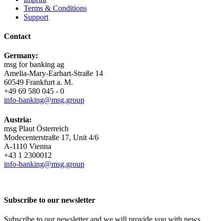
Terms & Conditions
Support
Contact
Germany:
msg for banking ag
Amelia-​Mary-Earhart-Straße 14
60549 Frankfurt a. M.
+49 69 580 045 - 0
info-​banking@msg.group
Austria:
msg Plaut Österreich
Modecenterstraße 17, Unit 4/6
A-1110 Vienna
+43 1 2300012
info-​banking@msg.group
Subscribe to our newsletter
Subscribe to our newsletter and we will provide you with news,