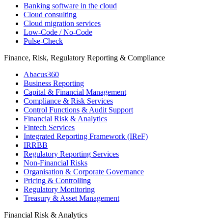
Banking software in the cloud
Cloud consulting
Cloud migration services
Low-Code / No-Code
Pulse-Check
Finance, Risk, Regulatory Reporting & Compliance
Abacus360
Business Reporting
Capital & Financial Management
Compliance & Risk Services
Control Functions & Audit Support
Financial Risk & Analytics
Fintech Services
Integrated Reporting Framework (IReF)
IRRBB
Regulatory Reporting Services
Non-​Financial Risks
Organisation & Corporate Governance
Pricing & Controlling
Regulatory Monitoring
Treasury & Asset Management
Financial Risk & Analytics