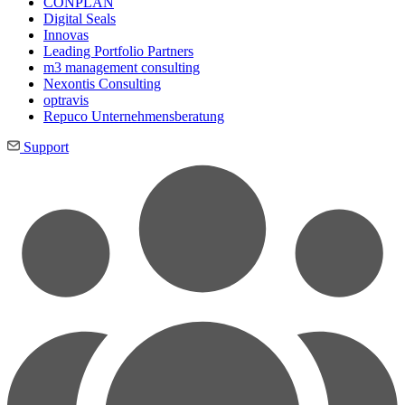
CONPLAN
Digital Seals
Innovas
Leading Port­folio Partners
m3 manage­ment consul­ting
Nexontis Consulting
optravis
Repuco Unternehmensberatung
Support