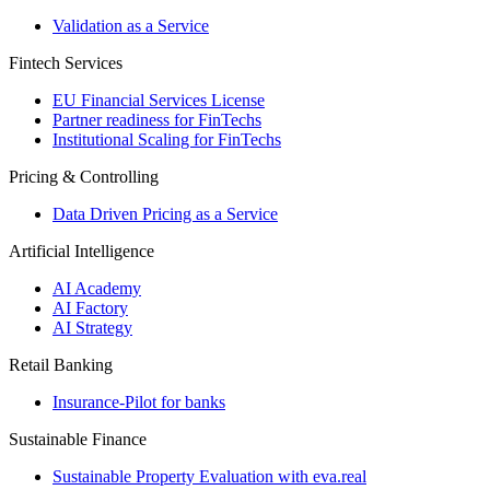
Validation as a Service
Fintech Services
EU Financial Services License
Partner readiness for FinTechs
Institutional Scaling for FinTechs
Pricing & Controlling
Data Driven Pricing as a Service
Artificial Intelligence
AI Academy
AI Factory
AI Strategy
Retail Banking
Insurance-​Pilot for banks
Sustainable Finance
Sustainable Property Evaluation with eva.real