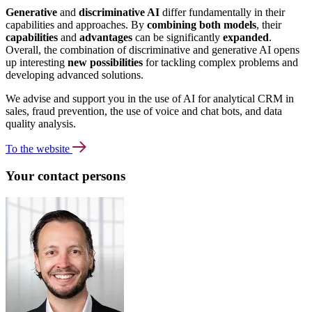
Generative
and
discriminative AI
differ fundamentally in their
capabilities and approaches. By
combining both models
, their
capabilities
and
advantages
can be significantly
expanded
.
Overall, the combination of discriminative and generative AI opens
up interesting
new possibilities
for tackling complex problems and
developing advanced solutions.
We advise and support you in the use of AI for analytical CRM in
sales, fraud prevention, the use of voice and chat bots, and data
quality analysis.
To the website
Your contact persons