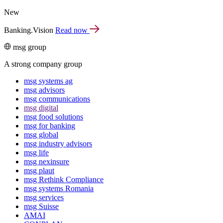
New
Banking.Vision
Read now
msg group
A strong company group
msg systems ag
msg advisors
msg commu­ni­ca­tions
msg digital
msg food solutions
msg for banking
msg global
msg industry advisors
msg life
msg nexinsure
msg plaut
msg Rethink Compli­ance
msg systems Romania
msg services
msg Suisse
AMAI