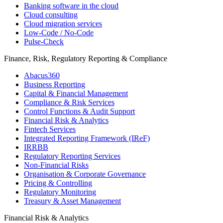
Banking software in the cloud
Cloud consulting
Cloud migration services
Low-Code / No-Code
Pulse-Check
Finance, Risk, Regulatory Reporting & Compliance
Abacus360
Business Reporting
Capital & Financial Management
Compliance & Risk Services
Control Functions & Audit Support
Financial Risk & Analytics
Fintech Services
Integrated Reporting Framework (IReF)
IRRBB
Regulatory Reporting Services
Non-​Financial Risks
Organisation & Corporate Governance
Pricing & Controlling
Regulatory Monitoring
Treasury & Asset Management
Financial Risk & Analytics