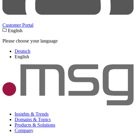
Customer Portal
English
Please choose your language
Deutsch
English
Insights & Trends
Domains & Topics
Products & Solutions
Company