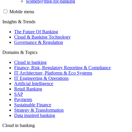
women@msg-​for-banking
Mobile menu
Insights & Trends
The Future Of Banking
Cloud & Banking Technology
Governance & Regulation
Domains & Topics
Cloud in banking
Finance, Risk, Regulatory Reporting & Compliance
IT Architecture, Platforms & Eco Systems
IT Engineering & Operations
Artificial Intelligence
Retail Banking
SAP
Payments
Sustainable Finance
Strategy & Transformation
Data inspired banking
Cloud in banking