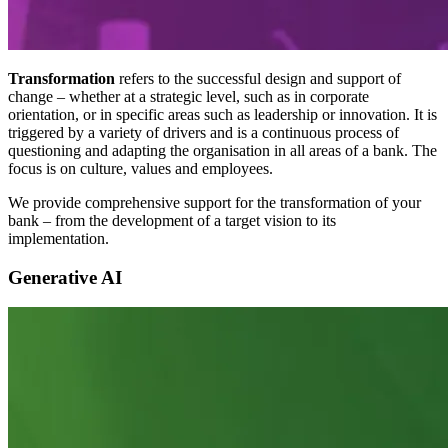
Transformation
refers to the successful design and support of
change – whether at a strategic level, such as in corporate
orientation, or in specific areas such as leadership or innovation. It is
triggered by a variety of drivers and is a continuous process of
questioning and adapting the organisation in all areas of a bank. The
focus is on culture, values and employees.
We provide comprehensive support for the transformation of your
bank – from the development of a target vision to its
implementation.
Generative AI