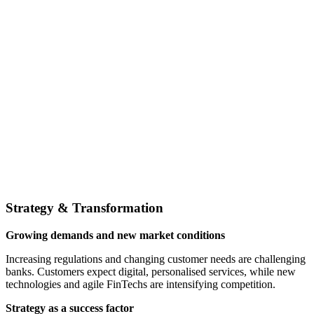
Strategy & Transformation
Growing demands and new market conditions
Increasing regulations and changing customer needs are challenging
banks. Customers expect digital, personalised services, while new
technologies and agile FinTechs are intensifying competition.
Strategy as a success factor