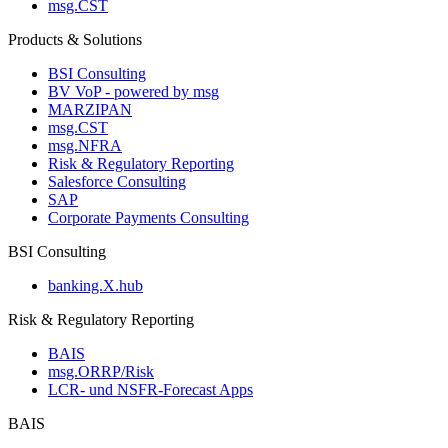
msg.CST
Products & Solutions
BSI Consulting
BV VoP - powered by msg
MARZIPAN
msg.CST
msg.NFRA
Risk & Regulatory Reporting
Salesforce Consulting
SAP
Corporate Payments Consulting
BSI Consulting
banking.X.hub
Risk & Regulatory Reporting
BAIS
msg.ORRP/Risk
LCR- und NSFR-​Forecast Apps
BAIS