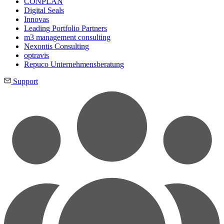
CONPLAN
Digital Seals
Innovas
Leading Port­folio Partners
m3 manage­ment consul­ting
Nexontis Consulting
optravis
Repuco Unternehmensberatung
Support