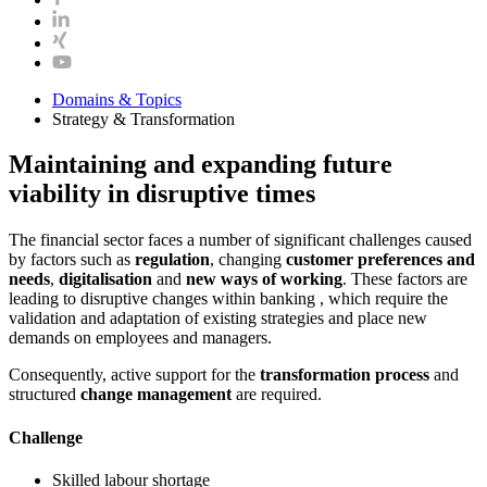
Domains & Topics
Strategy & Transformation
Maintaining and expanding future
viability in disruptive times
The financial sector faces a number of significant challenges caused
by factors such as
regulation
, changing
customer preferences and
needs
,
digitalisation
and
new ways of working
. These factors are
leading to disruptive changes within banking , which require the
validation and adaptation of existing strategies and place new
demands on employees and managers.
Consequently, active support for the
transformation process
and
structured
change management
are required.
Challenge
Skilled labour shortage