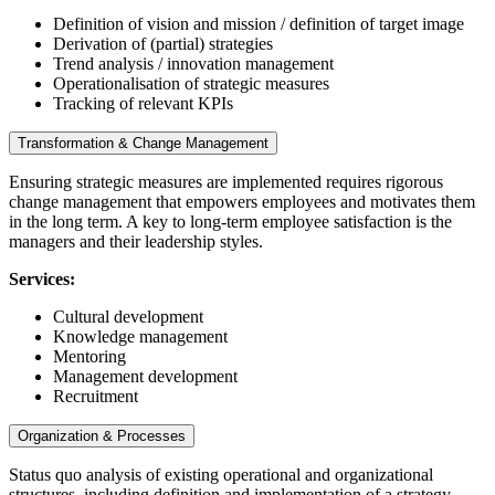
Definition of vision and mission / definition of target image
Derivation of (partial) strategies
Trend analysis / innovation management
Operationalisation of strategic measures
Tracking of relevant KPIs
Transformation & Change Management
Ensuring strategic measures are implemented requires rigorous
change management that empowers employees and motivates them
in the long term. A key to long-term employee satisfaction is the
managers and their leadership styles.
Services:
Cultural development
Knowledge management
Mentoring
Management development
Recruitment
Organization & Processes
Status quo analysis of existing operational and organizational
structures, including definition and implementation of a strategy-