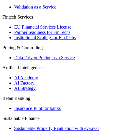
Validation as a Service
Fintech Services
EU Financial Services License
Partner readiness for FinTechs
Institutional Scaling for FinTechs
Pricing & Controlling
Data Driven Pricing as a Service
Artificial Intelligence
AI Academy
AI Factory
AI Strategy
Retail Banking
Insurance-​Pilot for banks
Sustainable Finance
Sustainable Property Evaluation with eva.real