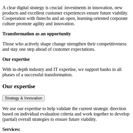
A clear digital strategy is crucial: investments in innovation, new
products and excellent customer experiences ensure future viability.
Cooperation with fintechs and an open, learning-oriented corporate
culture promote agility and innovation.
Transformation as an opportunity
Those who actively shape change strengthen their competitiveness
and stay one step ahead of customer expectations.
Our expertise
With in-depth industry and IT expertise, we support banks in all
phases of a successful transformation.
Our expertise
Strategy & Innovation
We use our expertise to help validate the current strategic direction
based on individual evaluation criteria and work together to develop
(partial) overall strategies to ensure future viability.
Services: