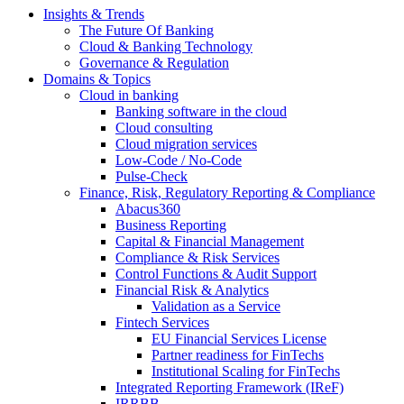
Insights & Trends
The Future Of Banking
Cloud & Banking Technology
Governance & Regulation
Domains & Topics
Cloud in banking
Banking software in the cloud
Cloud consulting
Cloud migration services
Low-Code / No-Code
Pulse-Check
Finance, Risk, Regulatory Reporting & Compliance
Abacus360
Business Reporting
Capital & Financial Management
Compliance & Risk Services
Control Functions & Audit Support
Financial Risk & Analytics
Validation as a Service
Fintech Services
EU Financial Services License
Partner readiness for FinTechs
Institutional Scaling for FinTechs
Integrated Reporting Framework (IReF)
IRRBB