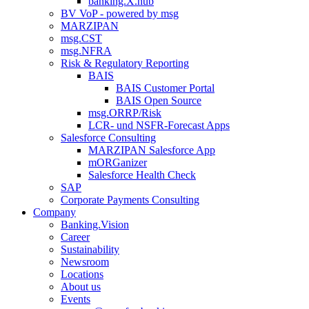
banking.X.hub
BV VoP - powered by msg
MARZIPAN
msg.CST
msg.NFRA
Risk & Regulatory Reporting
BAIS
BAIS Customer Portal
BAIS Open Source
msg.ORRP/Risk
LCR- und NSFR-​Forecast Apps
Salesforce Consulting
MARZIPAN Salesforce App
mORGanizer
Salesforce Health Check
SAP
Corporate Payments Consulting
Company
Banking.Vision
Career
Sustainability
Newsroom
Locations
About us
Events