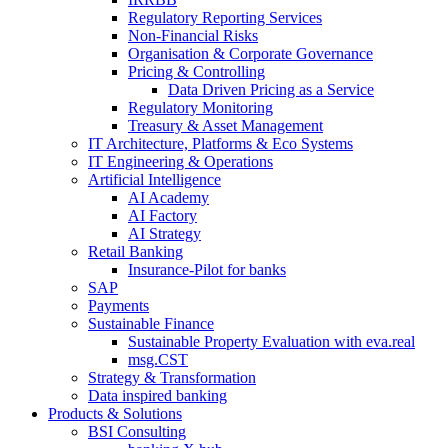
Regulatory Reporting Services
Non-​Financial Risks
Organisation & Corporate Governance
Pricing & Controlling
Data Driven Pricing as a Service
Regulatory Monitoring
Treasury & Asset Management
IT Architecture, Platforms & Eco Systems
IT Engineering & Operations
Artificial Intelligence
AI Academy
AI Factory
AI Strategy
Retail Banking
Insurance-​Pilot for banks
SAP
Payments
Sustainable Finance
Sustainable Property Evaluation with eva.real
msg.CST
Strategy & Transformation
Data inspired banking
Products & Solutions
BSI Consulting