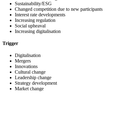
Sustainability/ESG
Changed competition due to new participants
Interest rate developments
Increasing regulation
Social upheaval
Increasing digitalisation
Trigger
Digitalisation
Mergers
Innovations
Cultural change
Leadership change
Strategy development
Market change