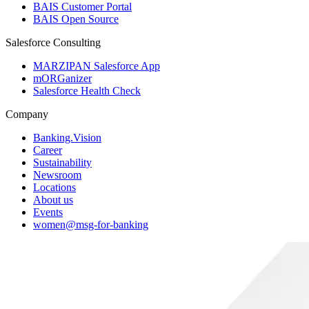
BAIS Customer Portal
BAIS Open Source
Salesforce Consulting
MARZIPAN Salesforce App
mORGanizer
Salesforce Health Check
Company
Banking.Vision
Career
Sustainability
Newsroom
Locations
About us
Events
women@msg-​for-banking