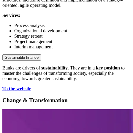
oriented, agile operating model.
Services:
Process analysis
Organizational development
Strategy retreat
Project management
Interim management
Sustainable finance
Banks are drivers of
sustainability
. They are in a
key position
to
master the challenges of transforming society, especially the
economy, towards greater sustainability.
To the website
Change & Transformation