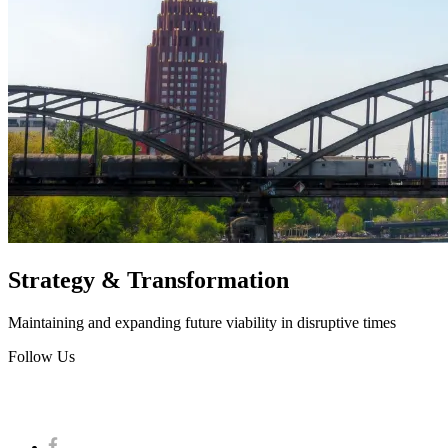
Strategy & Transformation
Maintaining and expanding future viability in disruptive times
Follow Us