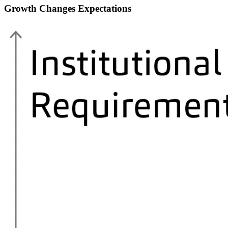
Growth Changes Expectations