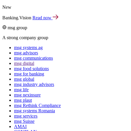
New
Banking.Vision
Read now
msg group
A strong company group
msg systems ag
msg advisors
msg commu­ni­ca­tions
msg digital
msg food solutions
msg for banking
msg global
msg industry advisors
msg life
msg nexinsure
msg plaut
msg Rethink Compli­ance
msg systems Romania
msg services
msg Suisse
AMAI