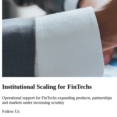
Institutional Scaling for FinTechs
Operational support for FinTechs expanding products, partnerships
and markets under increasing scrutiny
Follow Us