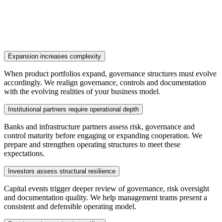
Expansion increases complexity
When product portfolios expand, governance structures must evolve
accordingly. We realign governance, controls and documentation
with the evolving realities of your business model.
Institutional partners require operational depth
Banks and infrastructure partners assess risk, governance and
control maturity before engaging or expanding cooperation. We
prepare and strengthen operating structures to meet these
expectations.
Investors assess structural resilience
Capital events trigger deeper review of governance, risk oversight
and documentation quality. We help management teams present a
consistent and defensible operating model.