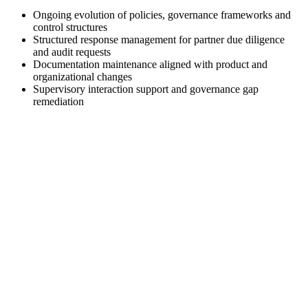
Ongoing evolution of policies, governance frameworks and
control structures
Structured response management for partner due diligence
and audit requests
Documentation maintenance aligned with product and
organizational changes
Supervisory interaction support and governance gap
remediation