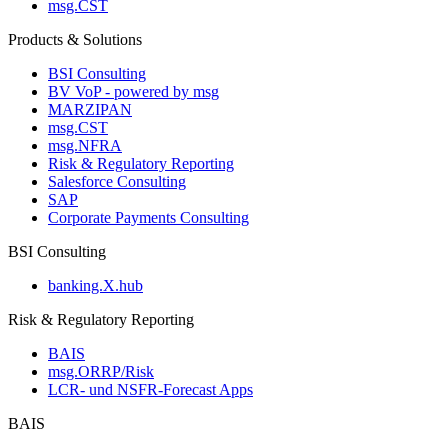
msg.CST
Products & Solutions
BSI Consulting
BV VoP - powered by msg
MARZIPAN
msg.CST
msg.NFRA
Risk & Regulatory Reporting
Salesforce Consulting
SAP
Corporate Payments Consulting
BSI Consulting
banking.X.hub
Risk & Regulatory Reporting
BAIS
msg.ORRP/Risk
LCR- und NSFR-​Forecast Apps
BAIS