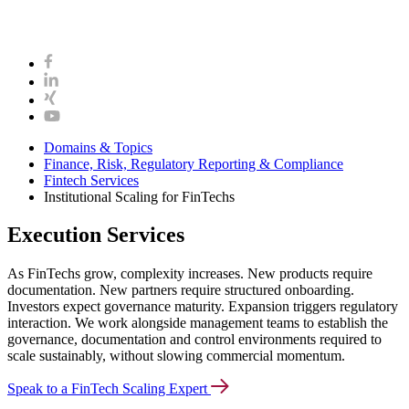
Domains & Topics
Finance, Risk, Regulatory Reporting & Compliance
Fintech Services
Institutional Scaling for FinTechs
Execution Services
As FinTechs grow, complexity increases. New products require
documentation. New partners require structured onboarding.
Investors expect governance maturity. Expansion triggers regulatory
interaction. We work alongside management teams to establish the
governance, documentation and control environments required to
scale sustainably, without slowing commercial momentum.
Speak to a FinTech Scaling Expert