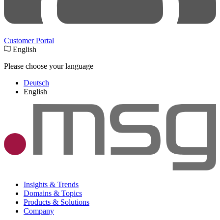
Customer Portal
English
Please choose your language
Deutsch
English
Insights & Trends
Domains & Topics
Products & Solutions
Company