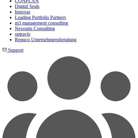
CONPLAN
Digital Seals
Innovas
Leading Port­folio Partners
m3 manage­ment consul­ting
Nexontis Consulting
optravis
Repuco Unternehmensberatung
Support