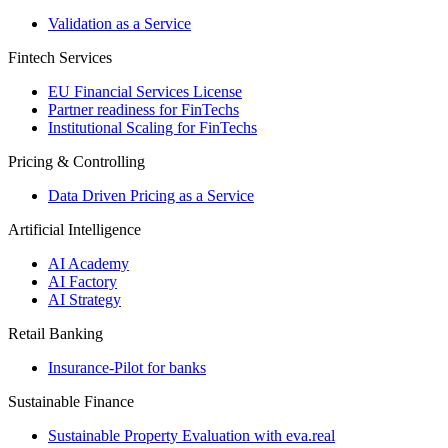
Validation as a Service
Fintech Services
EU Financial Services License
Partner readiness for FinTechs
Institutional Scaling for FinTechs
Pricing & Controlling
Data Driven Pricing as a Service
Artificial Intelligence
AI Academy
AI Factory
AI Strategy
Retail Banking
Insurance-​Pilot for banks
Sustainable Finance
Sustainable Property Evaluation with eva.real