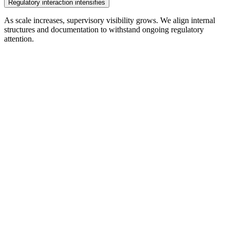
Regulatory interaction intensifies
As scale increases, supervisory visibility grows. We align internal
structures and documentation to withstand ongoing regulatory
attention.