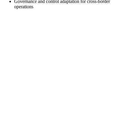
Governance and control adaptation for cross-border
operations