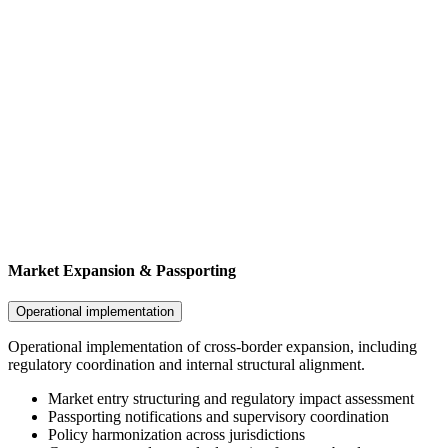
Market Expansion & Passporting
Operational implementation
Operational implementation of cross-border expansion, including
regulatory coordination and internal structural alignment.
Market entry structuring and regulatory impact assessment
Passporting notifications and supervisory coordination
Policy harmonization across jurisdictions