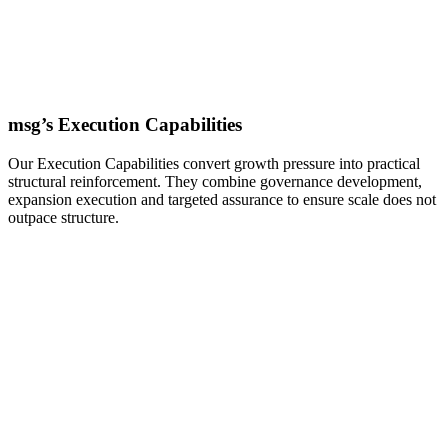
msg’s Execution Capabilities
Our Execution Capabilities convert growth pressure into practical
structural reinforcement. They combine governance development,
expansion execution and targeted assurance to ensure scale does not
outpace structure.