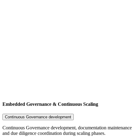
Embedded Governance & Continuous Scaling
Continuous Governance development
Continuous Governance development, documentation maintenance
and due diligence coordination during scaling phases.