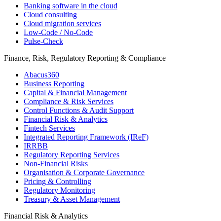
Banking software in the cloud
Cloud consulting
Cloud migration services
Low-Code / No-Code
Pulse-Check
Finance, Risk, Regulatory Reporting & Compliance
Abacus360
Business Reporting
Capital & Financial Management
Compliance & Risk Services
Control Functions & Audit Support
Financial Risk & Analytics
Fintech Services
Integrated Reporting Framework (IReF)
IRRBB
Regulatory Reporting Services
Non-​Financial Risks
Organisation & Corporate Governance
Pricing & Controlling
Regulatory Monitoring
Treasury & Asset Management
Financial Risk & Analytics