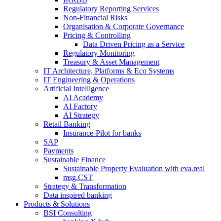
Regulatory Reporting Services
Non-​Financial Risks
Organisation & Corporate Governance
Pricing & Controlling
Data Driven Pricing as a Service
Regulatory Monitoring
Treasury & Asset Management
IT Architecture, Platforms & Eco Systems
IT Engineering & Operations
Artificial Intelligence
AI Academy
AI Factory
AI Strategy
Retail Banking
Insurance-​Pilot for banks
SAP
Payments
Sustainable Finance
Sustainable Property Evaluation with eva.real
msg.CST
Strategy & Transformation
Data inspired banking
Products & Solutions
BSI Consulting