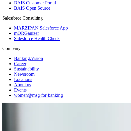
BAIS Customer Portal
BAIS Open Source
Salesforce Consulting
MARZIPAN Salesforce App
mORGanizer
Salesforce Health Check
Company
Banking.Vision
Career
Sustainability
Newsroom
Locations
About us
Events
women@msg-​for-banking