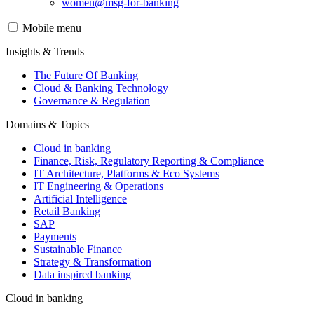
women@msg-​for-banking
Mobile menu
Insights & Trends
The Future Of Banking
Cloud & Banking Technology
Governance & Regulation
Domains & Topics
Cloud in banking
Finance, Risk, Regulatory Reporting & Compliance
IT Architecture, Platforms & Eco Systems
IT Engineering & Operations
Artificial Intelligence
Retail Banking
SAP
Payments
Sustainable Finance
Strategy & Transformation
Data inspired banking
Cloud in banking