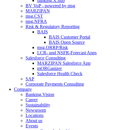
banking.X.hub
BV VoP - powered by msg
MARZIPAN
msg.CST
msg.NFRA
Risk & Regulatory Reporting
BAIS
BAIS Customer Portal
BAIS Open Source
msg.ORRP/Risk
LCR- und NSFR-​Forecast Apps
Salesforce Consulting
MARZIPAN Salesforce App
mORGanizer
Salesforce Health Check
SAP
Corporate Payments Consulting
Company
Banking.Vision
Career
Sustainability
Newsroom
Locations
About us
Events