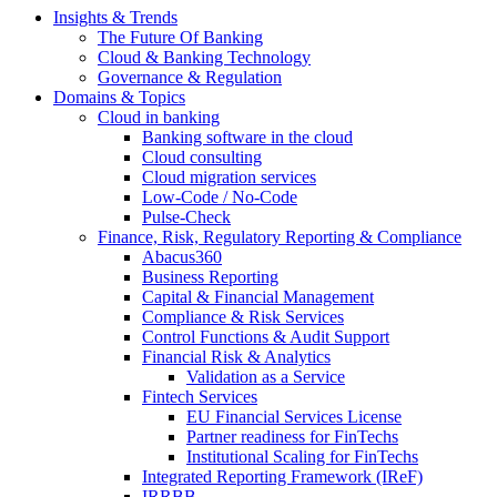
Insights & Trends
The Future Of Banking
Cloud & Banking Technology
Governance & Regulation
Domains & Topics
Cloud in banking
Banking software in the cloud
Cloud consulting
Cloud migration services
Low-Code / No-Code
Pulse-Check
Finance, Risk, Regulatory Reporting & Compliance
Abacus360
Business Reporting
Capital & Financial Management
Compliance & Risk Services
Control Functions & Audit Support
Financial Risk & Analytics
Validation as a Service
Fintech Services
EU Financial Services License
Partner readiness for FinTechs
Institutional Scaling for FinTechs
Integrated Reporting Framework (IReF)
IRRBB