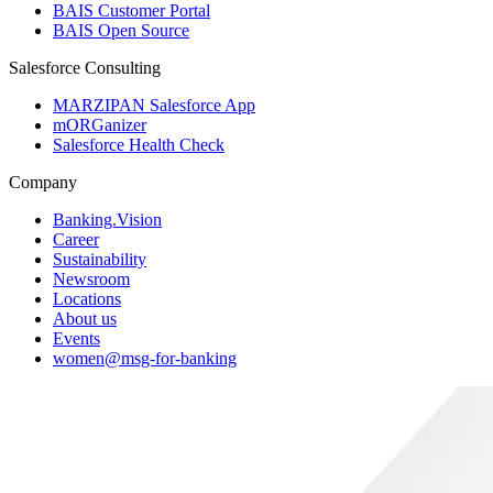
BAIS Customer Portal
BAIS Open Source
Salesforce Consulting
MARZIPAN Salesforce App
mORGanizer
Salesforce Health Check
Company
Banking.Vision
Career
Sustainability
Newsroom
Locations
About us
Events
women@msg-​for-banking