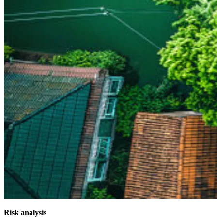
Risk analysis