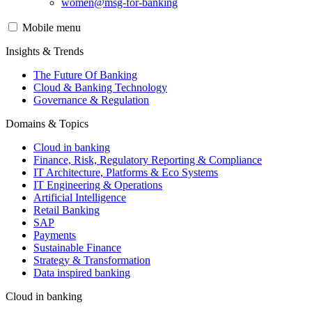
women@msg-​for-banking
Mobile menu
Insights & Trends
The Future Of Banking
Cloud & Banking Technology
Governance & Regulation
Domains & Topics
Cloud in banking
Finance, Risk, Regulatory Reporting & Compliance
IT Architecture, Platforms & Eco Systems
IT Engineering & Operations
Artificial Intelligence
Retail Banking
SAP
Payments
Sustainable Finance
Strategy & Transformation
Data inspired banking
Cloud in banking