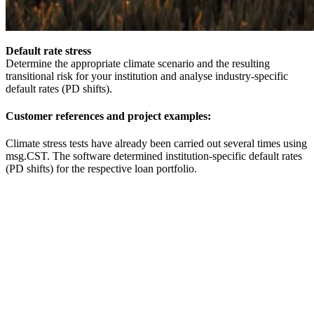
Default rate stress
Determine the appropriate climate scenario and the resulting
transitional risk for your institution and analyse industry-specific
default rates (PD shifts).
Customer references and project examples:
Climate stress tests have already been carried out several times using
msg.CST. The software determined institution-specific default rates
(PD shifts) for the respective loan portfolio.