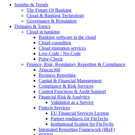
Insights & Trends
The Future Of Banking
Cloud & Banking Technology
Governance & Regulation
Domains & Topics
Cloud in banking
Banking software in the cloud
Cloud consulting
Cloud migration services
Low-Code / No-Code
Pulse-Check
Finance, Risk, Regulatory Reporting & Compliance
Abacus360
Business Reporting
Capital & Financial Management
Compliance & Risk Services
Control Functions & Audit Support
Financial Risk & Analytics
Validation as a Service
Fintech Services
EU Financial Services License
Partner readiness for FinTechs
Institutional Scaling for FinTechs
Integrated Reporting Framework (IReF)
IRRBB