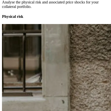
Analyse the physical risk and associated price shocks for your
collateral portfolio.
Physical risk