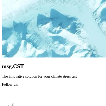
msg.CST
The innovative solution for your climate stress test
Follow Us