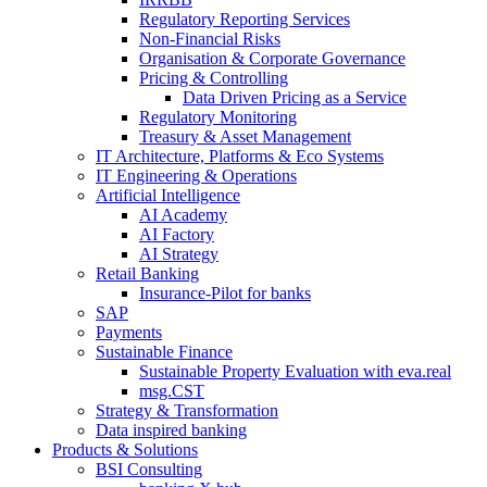
Regulatory Reporting Services
Non-​Financial Risks
Organisation & Corporate Governance
Pricing & Controlling
Data Driven Pricing as a Service
Regulatory Monitoring
Treasury & Asset Management
IT Architecture, Platforms & Eco Systems
IT Engineering & Operations
Artificial Intelligence
AI Academy
AI Factory
AI Strategy
Retail Banking
Insurance-​Pilot for banks
SAP
Payments
Sustainable Finance
Sustainable Property Evaluation with eva.real
msg.CST
Strategy & Transformation
Data inspired banking
Products & Solutions
BSI Consulting