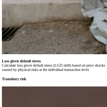
Loss given default stress
Calculate loss given default stress (LGD shift) based on price shocks
caused by physical risks at the individual transaction level.
Transitory risk