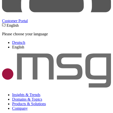
Customer Portal
English
Please choose your language
Deutsch
English
Insights & Trends
Domains & Topics
Products & Solutions
Company