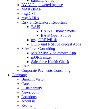
banking.X.hub
BV VoP - powered by msg
MARZIPAN
msg.CST
msg.NFRA
Risk & Regulatory Reporting
BAIS
BAIS Customer Portal
BAIS Open Source
msg.ORRP/Risk
LCR- und NSFR-​Forecast Apps
Salesforce Consulting
MARZIPAN Salesforce App
mORGanizer
Salesforce Health Check
SAP
Corporate Payments Consulting
Company
Banking.Vision
Career
Sustainability
Newsroom
Locations
About us
Events