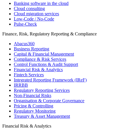
Banking software in the cloud
Cloud consulting
Cloud migration services
Low-Code / No-Code
Pulse-Check
Finance, Risk, Regulatory Reporting & Compliance
Abacus360
Business Reporting
Capital & Financial Management
Compliance & Risk Services
Control Functions & Audit Support
Financial Risk & Analytics
Fintech Services
Integrated Reporting Framework (IReF)
IRRBB
Regulatory Reporting Services
Non-​Financial Risks
Organisation & Corporate Governance
Pricing & Controlling
Regulatory Monitoring
Treasury & Asset Management
Financial Risk & Analytics