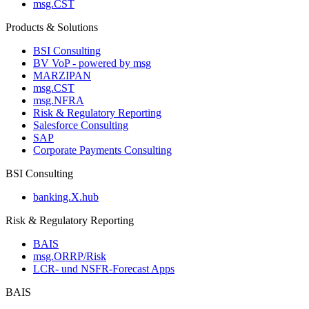
msg.CST
Products & Solutions
BSI Consulting
BV VoP - powered by msg
MARZIPAN
msg.CST
msg.NFRA
Risk & Regulatory Reporting
Salesforce Consulting
SAP
Corporate Payments Consulting
BSI Consulting
banking.X.hub
Risk & Regulatory Reporting
BAIS
msg.ORRP/Risk
LCR- und NSFR-​Forecast Apps
BAIS