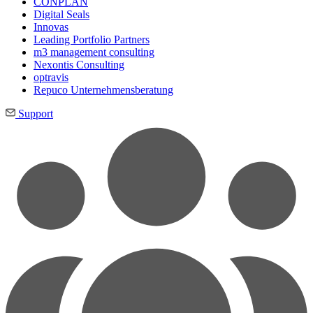
CONPLAN
Digital Seals
Innovas
Leading Port­folio Partners
m3 manage­ment consul­ting
Nexontis Consulting
optravis
Repuco Unternehmensberatung
Support