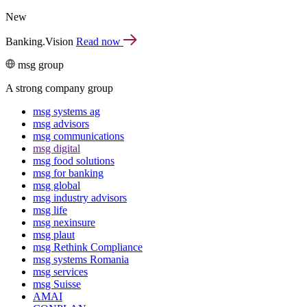
New
Banking.Vision
Read now
msg group
A strong company group
msg systems ag
msg advisors
msg commu­ni­ca­tions
msg digital
msg food solutions
msg for banking
msg global
msg industry advisors
msg life
msg nexinsure
msg plaut
msg Rethink Compli­ance
msg systems Romania
msg services
msg Suisse
AMAI