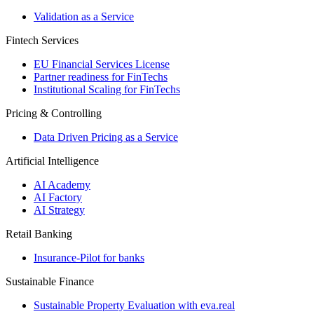
Validation as a Service
Fintech Services
EU Financial Services License
Partner readiness for FinTechs
Institutional Scaling for FinTechs
Pricing & Controlling
Data Driven Pricing as a Service
Artificial Intelligence
AI Academy
AI Factory
AI Strategy
Retail Banking
Insurance-​Pilot for banks
Sustainable Finance
Sustainable Property Evaluation with eva.real