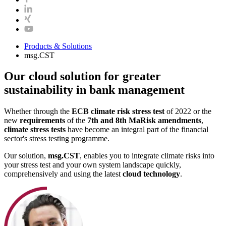
Products & Solutions
msg.CST
Our cloud solution for greater
sustainability in bank management
Whether through the
ECB climate risk stress test
of 2022 or the
new
requirements
of the
7th and 8th MaRisk amendments
,
climate stress tests
have become an integral part of the financial
sector's stress testing programme.
Our solution,
msg.CST
, enables you to integrate climate risks into
your stress test and your own system landscape quickly,
comprehensively and using the latest
cloud technology
.