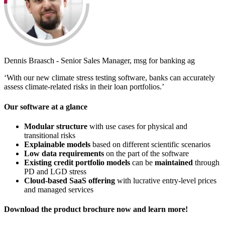
Dennis Braasch - Senior Sales Manager, msg for banking ag
‘With our new climate stress testing software, banks can accurately
assess climate-related risks in their loan portfolios.’
Our software at a glance
Modular structure
with use cases for physical and
transitional risks
Explainable models
based on different scientific scenarios
Low data requirements
on the part of the software
Existing credit portfolio models
can be
maintained
through
PD and LGD stress
Cloud-based SaaS offering
with lucrative entry-level prices
and managed services
Download the product brochure now and learn more!