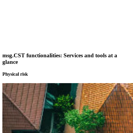
msg.CST functionalities: Services and tools at a
glance
Physical risk