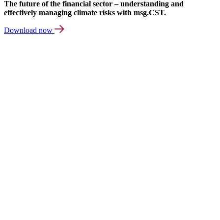
The future of the financial sector – understanding and
effectively managing climate risks with msg.CST.
Download now