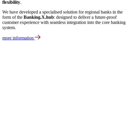
flexibility
.
We have developed a specialised solution for regional banks in the
form of the
Banking.X.hub
: designed to deliver a future-proof
customer experience with seamless integration into the core banking
system.
more information