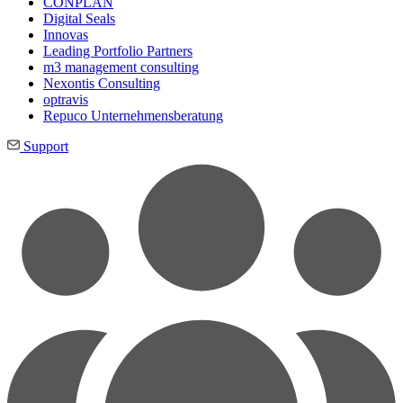
CONPLAN
Digital Seals
Innovas
Leading Port­folio Partners
m3 manage­ment consul­ting
Nexontis Consulting
optravis
Repuco Unternehmensberatung
Support