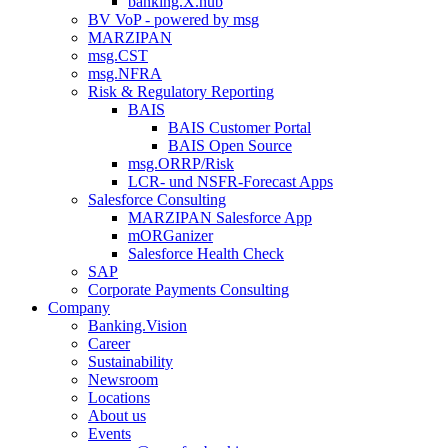
banking.X.hub
BV VoP - powered by msg
MARZIPAN
msg.CST
msg.NFRA
Risk & Regulatory Reporting
BAIS
BAIS Customer Portal
BAIS Open Source
msg.ORRP/Risk
LCR- und NSFR-​Forecast Apps
Salesforce Consulting
MARZIPAN Salesforce App
mORGanizer
Salesforce Health Check
SAP
Corporate Payments Consulting
Company
Banking.Vision
Career
Sustainability
Newsroom
Locations
About us
Events