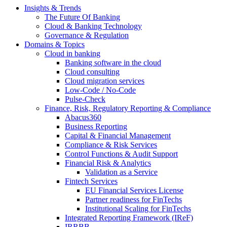
Insights & Trends
The Future Of Banking
Cloud & Banking Technology
Governance & Regulation
Domains & Topics
Cloud in banking
Banking software in the cloud
Cloud consulting
Cloud migration services
Low-Code / No-Code
Pulse-Check
Finance, Risk, Regulatory Reporting & Compliance
Abacus360
Business Reporting
Capital & Financial Management
Compliance & Risk Services
Control Functions & Audit Support
Financial Risk & Analytics
Validation as a Service
Fintech Services
EU Financial Services License
Partner readiness for FinTechs
Institutional Scaling for FinTechs
Integrated Reporting Framework (IReF)
IRRBB