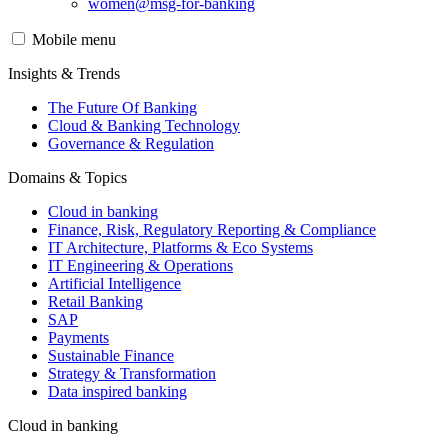
women@msg-​for-banking
Mobile menu
Insights & Trends
The Future Of Banking
Cloud & Banking Technology
Governance & Regulation
Domains & Topics
Cloud in banking
Finance, Risk, Regulatory Reporting & Compliance
IT Architecture, Platforms & Eco Systems
IT Engineering & Operations
Artificial Intelligence
Retail Banking
SAP
Payments
Sustainable Finance
Strategy & Transformation
Data inspired banking
Cloud in banking