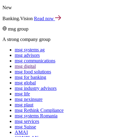
New
Banking.Vision
Read now
msg group
A strong company group
msg systems ag
msg advisors
msg commu­ni­ca­tions
msg digital
msg food solutions
msg for banking
msg global
msg industry advisors
msg life
msg nexinsure
msg plaut
msg Rethink Compli­ance
msg systems Romania
msg services
msg Suisse
AMAI