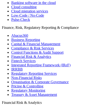
Banking software in the cloud
Cloud consulting
Cloud migration services
Low-Code / No-Code
Pulse-Check
Finance, Risk, Regulatory Reporting & Compliance
Abacus360
Business Reporting
Capital & Financial Management
Compliance & Risk Services
Control Functions & Audit Support
Financial Risk & Analytics
Fintech Services
Integrated Reporting Framework (IReF)
IRRBB
Regulatory Reporting Services
Non-​Financial Risks
Organisation & Corporate Governance
Pricing & Controlling
Regulatory Monitoring
Treasury & Asset Management
Financial Risk & Analytics