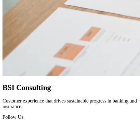
BSI Consulting
Customer experience that drives sustainable progress in banking and
insurance.
Follow Us