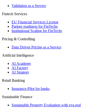
Validation as a Service
Fintech Services
EU Financial Services License
Partner readiness for FinTechs
Institutional Scaling for FinTechs
Pricing & Controlling
Data Driven Pricing as a Service
Artificial Intelligence
AI Academy
AI Factory
AI Strategy
Retail Banking
Insurance-​Pilot for banks
Sustainable Finance
Sustainable Property Evaluation with eva.real