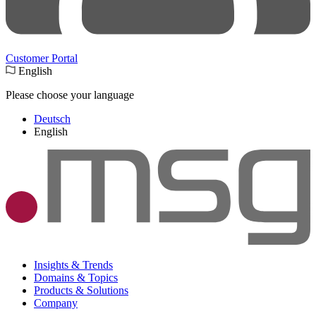
Customer Portal
English
Please choose your language
Deutsch
English
Insights & Trends
Domains & Topics
Products & Solutions
Company