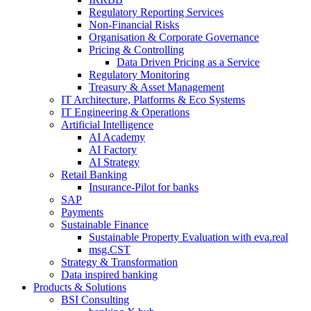
Regulatory Reporting Services
Non-​Financial Risks
Organisation & Corporate Governance
Pricing & Controlling
Data Driven Pricing as a Service
Regulatory Monitoring
Treasury & Asset Management
IT Architecture, Platforms & Eco Systems
IT Engineering & Operations
Artificial Intelligence
AI Academy
AI Factory
AI Strategy
Retail Banking
Insurance-​Pilot for banks
SAP
Payments
Sustainable Finance
Sustainable Property Evaluation with eva.real
msg.CST
Strategy & Transformation
Data inspired banking
Products & Solutions
BSI Consulting