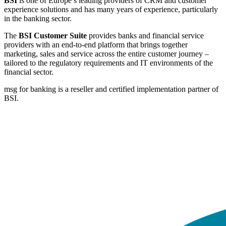
BSI
is one of Europe’s leading providers of CRM and customer
experience solutions and has many years of experience, particularly
in the banking sector.
The
BSI Customer Suite
provides banks and financial service
providers with an end-to-end platform that brings together
marketing, sales and service across the entire customer journey –
tailored to the regulatory requirements and IT environments of the
financial sector.
msg for banking is a reseller and certified implementation partner of
BSI.