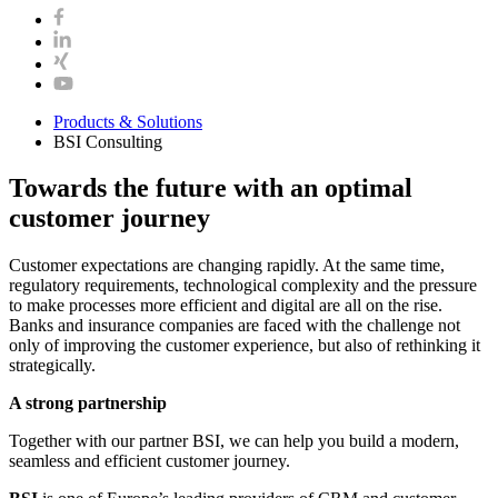
Products & Solutions
BSI Consulting
Towards the future with an optimal
customer journey
Customer expectations are changing rapidly. At the same time,
regulatory requirements, technological complexity and the pressure
to make processes more efficient and digital are all on the rise.
Banks and insurance companies are faced with the challenge not
only of improving the customer experience, but also of rethinking it
strategically.
A strong partnership
Together with our partner BSI, we can help you build a modern,
seamless and efficient customer journey.