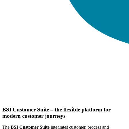
BSI Customer Suite – the flexible platform for
modern customer journeys
The
BSI Customer Suite
integrates customer, process and