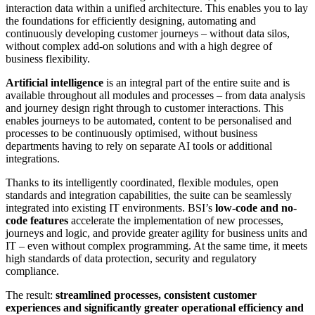
interaction data within a unified architecture. This enables you to lay
the foundations for efficiently designing, automating and
continuously developing customer journeys – without data silos,
without complex add-on solutions and with a high degree of
business flexibility.
Artificial intelligence
is an integral part of the entire suite and is
available throughout all modules and processes – from data analysis
and journey design right through to customer interactions. This
enables journeys to be automated, content to be personalised and
processes to be continuously optimised, without business
departments having to rely on separate AI tools or additional
integrations.
Thanks to its intelligently coordinated, flexible modules, open
standards and integration capabilities, the suite can be seamlessly
integrated into existing IT environments. BSI’s
low-code and no-
code features
accelerate the implementation of new processes,
journeys and logic, and provide greater agility for business units and
IT – even without complex programming. At the same time, it meets
high standards of data protection, security and regulatory
compliance.
The result:
streamlined processes, consistent customer
experiences and significantly greater operational efficiency and