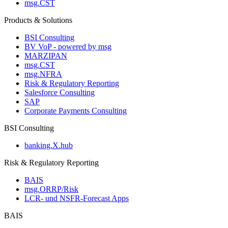
msg.CST
Products & Solutions
BSI Consulting
BV VoP - powered by msg
MARZIPAN
msg.CST
msg.NFRA
Risk & Regulatory Reporting
Salesforce Consulting
SAP
Corporate Payments Consulting
BSI Consulting
banking.X.hub
Risk & Regulatory Reporting
BAIS
msg.ORRP/Risk
LCR- und NSFR-​Forecast Apps
BAIS