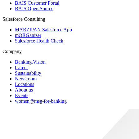
BAIS Customer Portal
BAIS Open Source
Salesforce Consulting
MARZIPAN Salesforce App
mORGanizer
Salesforce Health Check
Company
Banking.Vision
Career
Sustainability
Newsroom
Locations
About us
Events
women@msg-​for-banking