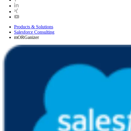
Products & Solutions
Salesforce Consulting
mORGanizer