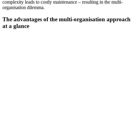
complexity leads to costly maintenance – resulting in the multi-
organisation dilemma.
The advantages of the multi-organisation approach
at a glance