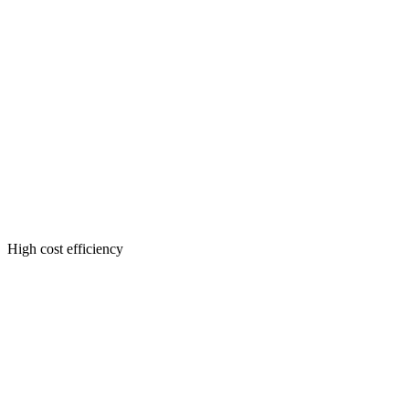
High cost efficiency