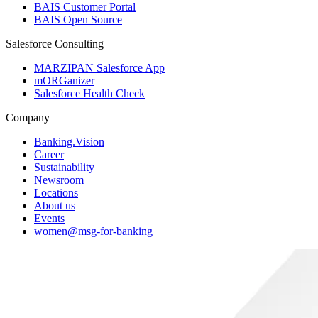
BAIS Customer Portal
BAIS Open Source
Salesforce Consulting
MARZIPAN Salesforce App
mORGanizer
Salesforce Health Check
Company
Banking.Vision
Career
Sustainability
Newsroom
Locations
About us
Events
women@msg-​for-banking