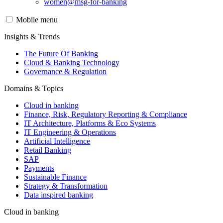
women@msg-​for-banking
Mobile menu
Insights & Trends
The Future Of Banking
Cloud & Banking Technology
Governance & Regulation
Domains & Topics
Cloud in banking
Finance, Risk, Regulatory Reporting & Compliance
IT Architecture, Platforms & Eco Systems
IT Engineering & Operations
Artificial Intelligence
Retail Banking
SAP
Payments
Sustainable Finance
Strategy & Transformation
Data inspired banking
Cloud in banking