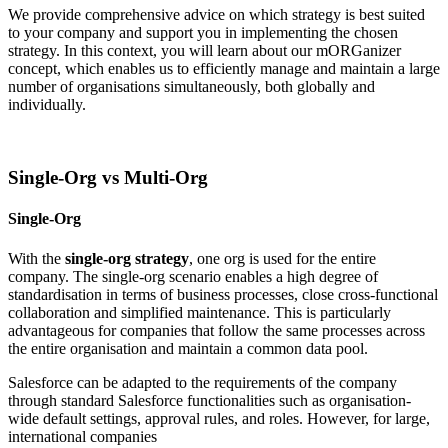
We provide comprehensive advice on which strategy is best suited
to your company and support you in implementing the chosen
strategy. In this context, you will learn about our mORGanizer
concept, which enables us to efficiently manage and maintain a large
number of organisations simultaneously, both globally and
individually.
Single-​Org vs Multi-​Org
Single-Org
With the
single-org strategy
, one org is used for the entire
company. The single-org scenario enables a high degree of
standardisation in terms of business processes, close cross-functional
collaboration and simplified maintenance. This is particularly
advantageous for companies that follow the same processes across
the entire organisation and maintain a common data pool.
Salesforce can be adapted to the requirements of the company
through standard Salesforce functionalities such as organisation-
wide default settings, approval rules, and roles. However, for large,
international companies