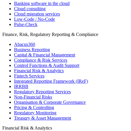
Banking software in the cloud
Cloud consulting
Cloud migration services
Low-Code / No-Code
Pulse-Check
Finance, Risk, Regulatory Reporting & Compliance
Abacus360
Business Reporting
Capital & Financial Management
Compliance & Risk Services
Control Functions & Audit Support
Financial Risk & Analytics
Fintech Services
Integrated Reporting Framework (IReF)
IRRBB
Regulatory Reporting Services
Non-​Financial Risks
Organisation & Corporate Governance
Pricing & Controlling
Regulatory Monitoring
Treasury & Asset Management
Financial Risk & Analytics