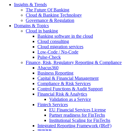
Insights & Trends
The Future Of Banking
Cloud & Banking Technology
Governance & Regulation
Domains & Topics
Cloud in banking
Banking software in the cloud
Cloud consulting
Cloud migration services
Low-Code / No-Code
Pulse-Check
Finance, Risk, Regulatory Reporting & Compliance
Abacus360
Business Reporting
Capital & Financial Management
Compliance & Risk Services
Control Functions & Audit Support
Financial Risk & Analytics
Validation as a Service
Fintech Services
EU Financial Services License
Partner readiness for FinTechs
Institutional Scaling for FinTechs
Integrated Reporting Framework (IReF)
IRRBB