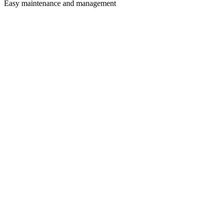
Easy maintenance and management