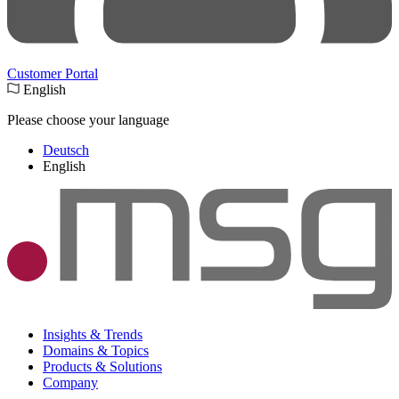
Customer Portal
English
Please choose your language
Deutsch
English
Insights & Trends
Domains & Topics
Products & Solutions
Company