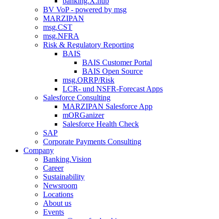
banking.X.hub
BV VoP - powered by msg
MARZIPAN
msg.CST
msg.NFRA
Risk & Regulatory Reporting
BAIS
BAIS Customer Portal
BAIS Open Source
msg.ORRP/Risk
LCR- und NSFR-​Forecast Apps
Salesforce Consulting
MARZIPAN Salesforce App
mORGanizer
Salesforce Health Check
SAP
Corporate Payments Consulting
Company
Banking.Vision
Career
Sustainability
Newsroom
Locations
About us
Events