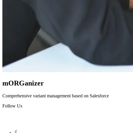
mORGanizer
Comprehensive variant management based on Salesforce
Follow Us