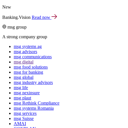
New
Banking.Vision
Read now
msg group
A strong company group
msg systems ag
msg advisors
msg commu­ni­ca­tions
msg digital
msg food solutions
msg for banking
msg global
msg industry advisors
msg life
msg nexinsure
msg plaut
msg Rethink Compli­ance
msg systems Romania
msg services
msg Suisse
AMAI