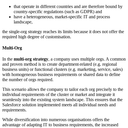
that operate in different countries and are therefore bound by
country-specific regulations (such as GDPR) and
have a heterogeneous, market-specific IT and process
landscape,
the single-org strategy reaches its limits because it does not offer the
required high degree of customisation.
Multi-​Org
In the
multi-org strategy
, a company uses multiple orgs. A common
and proven method is to create department-related (e.g. regional
business units) or functional clusters (e.g. marketing, service, sales)
with homogeneous business requirements or shared data to define
the number of orgs required.
This scenario allows the company to tailor each org precisely to the
individual requirements of the cluster or market and integrate it
seamlessly into the existing system landscape. This ensures that the
Salesforce solution implemented meets all individual needs and
requirements.
While diversification into numerous organisations offers the
advantage of adapting IT to business requirements, the increased