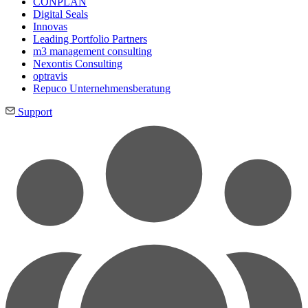
CONPLAN
Digital Seals
Innovas
Leading Port­folio Partners
m3 manage­ment consul­ting
Nexontis Consulting
optravis
Repuco Unternehmensberatung
Support