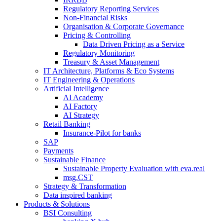
Regulatory Reporting Services
Non-​Financial Risks
Organisation & Corporate Governance
Pricing & Controlling
Data Driven Pricing as a Service
Regulatory Monitoring
Treasury & Asset Management
IT Architecture, Platforms & Eco Systems
IT Engineering & Operations
Artificial Intelligence
AI Academy
AI Factory
AI Strategy
Retail Banking
Insurance-​Pilot for banks
SAP
Payments
Sustainable Finance
Sustainable Property Evaluation with eva.real
msg.CST
Strategy & Transformation
Data inspired banking
Products & Solutions
BSI Consulting