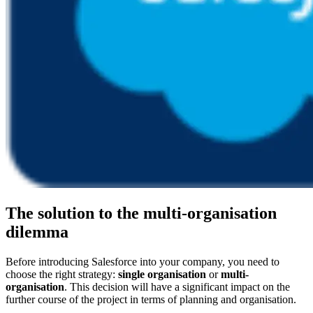
The solution to the multi-organisation
dilemma
Before introducing Salesforce into your company, you need to
choose the right strategy:
single organisation
or
multi-
organisation
. This decision will have a significant impact on the
further course of the project in terms of planning and organisation.