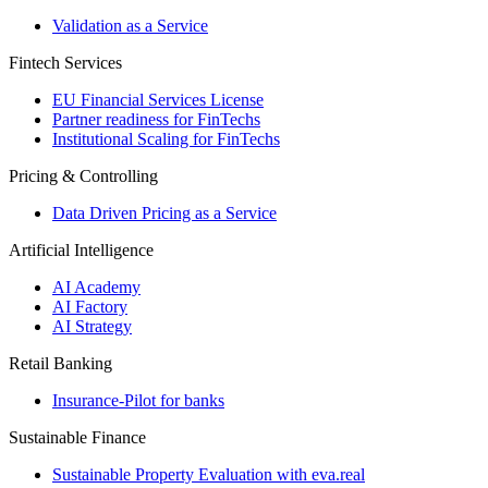
Validation as a Service
Fintech Services
EU Financial Services License
Partner readiness for FinTechs
Institutional Scaling for FinTechs
Pricing & Controlling
Data Driven Pricing as a Service
Artificial Intelligence
AI Academy
AI Factory
AI Strategy
Retail Banking
Insurance-​Pilot for banks
Sustainable Finance
Sustainable Property Evaluation with eva.real