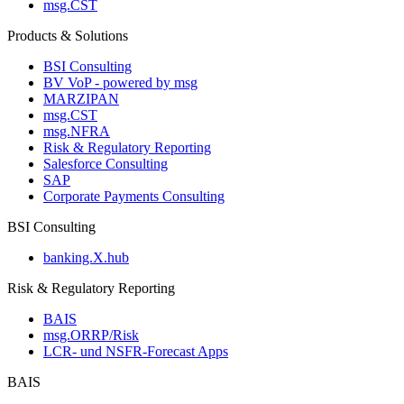
msg.CST
Products & Solutions
BSI Consulting
BV VoP - powered by msg
MARZIPAN
msg.CST
msg.NFRA
Risk & Regulatory Reporting
Salesforce Consulting
SAP
Corporate Payments Consulting
BSI Consulting
banking.X.hub
Risk & Regulatory Reporting
BAIS
msg.ORRP/Risk
LCR- und NSFR-​Forecast Apps
BAIS