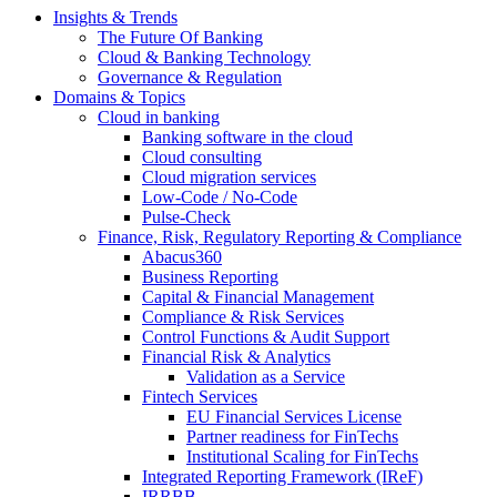
Insights & Trends
The Future Of Banking
Cloud & Banking Technology
Governance & Regulation
Domains & Topics
Cloud in banking
Banking software in the cloud
Cloud consulting
Cloud migration services
Low-Code / No-Code
Pulse-Check
Finance, Risk, Regulatory Reporting & Compliance
Abacus360
Business Reporting
Capital & Financial Management
Compliance & Risk Services
Control Functions & Audit Support
Financial Risk & Analytics
Validation as a Service
Fintech Services
EU Financial Services License
Partner readiness for FinTechs
Institutional Scaling for FinTechs
Integrated Reporting Framework (IReF)
IRRBB