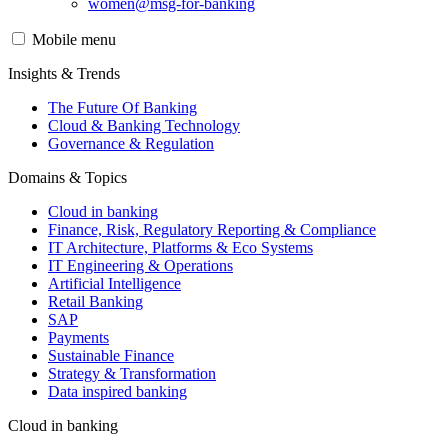
women@msg-​for-banking
Mobile menu
Insights & Trends
The Future Of Banking
Cloud & Banking Technology
Governance & Regulation
Domains & Topics
Cloud in banking
Finance, Risk, Regulatory Reporting & Compliance
IT Architecture, Platforms & Eco Systems
IT Engineering & Operations
Artificial Intelligence
Retail Banking
SAP
Payments
Sustainable Finance
Strategy & Transformation
Data inspired banking
Cloud in banking