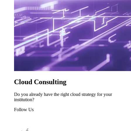
Cloud Consulting
Do you already have the right cloud strategy for your
institution?
Follow Us