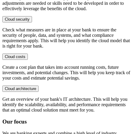
adjustments are needed or skills need to be developed in order to
effectively leverage the benefits of the cloud.
Cloud security
Check what measures are in place at your bank to ensure the
security of people, data, and systems, and what compliance
requirements apply. This will help you identify the cloud model that
is right for your bank.
Cloud costs
Create a cost plan that takes into account running costs, future
investments, and potential changes. This will help you keep track of
your costs and estimate potential savings.
Cloud architecture
Get an overview of your bank's IT architecture. This will help you
identify the scalability, availability, and performance requirements
that an optimal cloud solution must meet for you.
Our focus
We are banking experts and combine a high level of industry