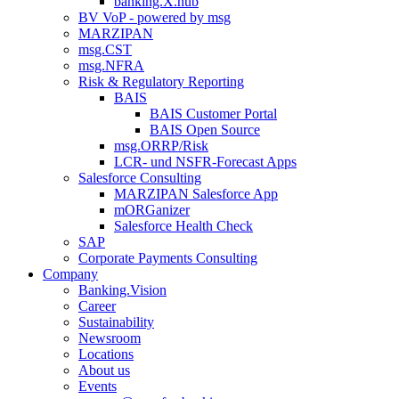
banking.X.hub
BV VoP - powered by msg
MARZIPAN
msg.CST
msg.NFRA
Risk & Regulatory Reporting
BAIS
BAIS Customer Portal
BAIS Open Source
msg.ORRP/Risk
LCR- und NSFR-​Forecast Apps
Salesforce Consulting
MARZIPAN Salesforce App
mORGanizer
Salesforce Health Check
SAP
Corporate Payments Consulting
Company
Banking.Vision
Career
Sustainability
Newsroom
Locations
About us
Events