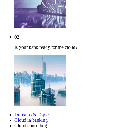
02
Is your bank ready for the cloud?
Domains & Topics
Cloud in banking
Cloud consulting