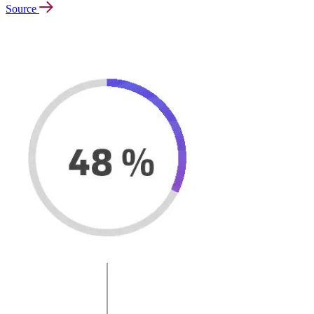
Source