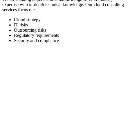
expertise with in-depth technical knowledge. Our cloud consulting
services focus on:
Cloud strategy
IT risks
Outsourcing risks
Regulatory requirements
Security and compliance