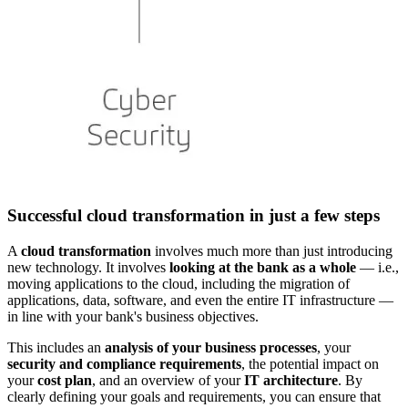
Successful cloud transformation in just a few steps
A
cloud transformation
involves much more than just introducing
new technology. It involves
looking at the bank as a whole
— i.e.,
moving applications to the cloud, including the migration of
applications, data, software, and even the entire IT infrastructure —
in line with your bank's business objectives.
This includes an
analysis of your business processes
, your
security and compliance
requirements
, the potential impact on
your
cost plan
, and an overview of your
IT architecture
. By
clearly defining your goals and requirements, you can ensure that