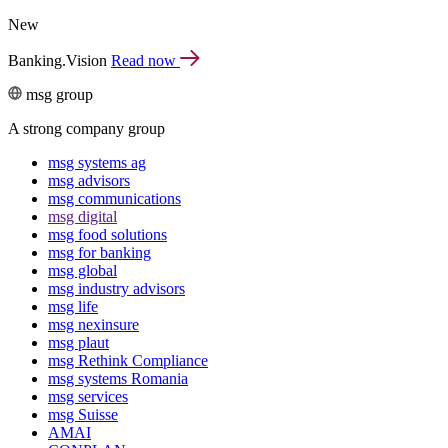
New
Banking.Vision
Read now
msg group
A strong company group
msg systems ag
msg advisors
msg commu­ni­ca­tions
msg digital
msg food solutions
msg for banking
msg global
msg industry advisors
msg life
msg nexinsure
msg plaut
msg Rethink Compli­ance
msg systems Romania
msg services
msg Suisse
AMAI