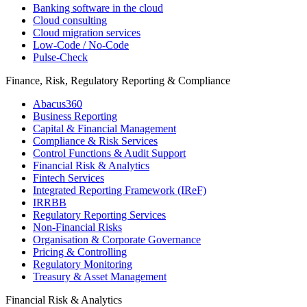
Banking software in the cloud
Cloud consulting
Cloud migration services
Low-Code / No-Code
Pulse-Check
Finance, Risk, Regulatory Reporting & Compliance
Abacus360
Business Reporting
Capital & Financial Management
Compliance & Risk Services
Control Functions & Audit Support
Financial Risk & Analytics
Fintech Services
Integrated Reporting Framework (IReF)
IRRBB
Regulatory Reporting Services
Non-​Financial Risks
Organisation & Corporate Governance
Pricing & Controlling
Regulatory Monitoring
Treasury & Asset Management
Financial Risk & Analytics