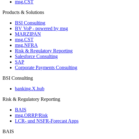
msg.CST
Products & Solutions
BSI Consulting
BV VoP - powered by msg
MARZIPAN
msg.CST
msg.NFRA
Risk & Regulatory Reporting
Salesforce Consulting
SAP
Corporate Payments Consulting
BSI Consulting
banking.X.hub
Risk & Regulatory Reporting
BAIS
msg.ORRP/Risk
LCR- und NSFR-​Forecast Apps
BAIS