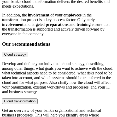
your bank's cloud transformation delivers the desired benefits and
meets expectations.
In addition, the
involvement
of your
employees
in the
transformation project is a key success factor. Only early
involvement
and targeted
preparations
and
training
ensure that
the transformation is supported and actively driven forward by
everyone in the company.
Our recommendations
Cloud strategy
Develop and define your individual cloud strategy, describing,
among other things, what goals you want to achieve with the cloud,
what technical aspects need to be considered, what risks need to be
taken into account, and which systems should be transferred to the
cloud and for what purpose. Also clarify how the cloud will affect
your organization, existing workflows and processes, and your IT
and business strategy.
Cloud transformation
Get an overview of your bank's organizational and technical
business processes. This will help you identify areas where