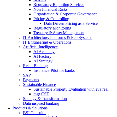
Regulatory Reporting Services
Non-​Financial Risks
Organisation & Corporate Governance
Pricing & Controlling
Data Driven Pricing as a Service
Regulatory Monitoring
Treasury & Asset Management
IT Architecture, Platforms & Eco Systems
IT Engineering & Operations
Artificial Intelligence
AI Academy
AI Factory
AI Strategy
Retail Banking
Insurance-​Pilot for banks
SAP
Payments
Sustainable Finance
Sustainable Property Evaluation with eva.real
msg.CST
Strategy & Transformation
Data inspired banking
Products & Solutions
BSI Consulting