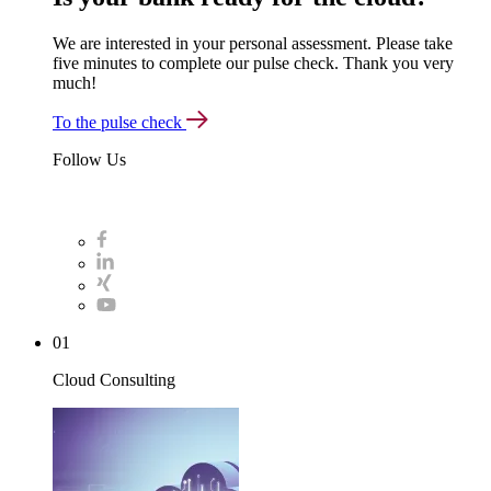
We are interested in your personal assessment. Please take
five minutes to complete our pulse check. Thank you very
much!
To the pulse check
Follow Us
01
Cloud Consulting