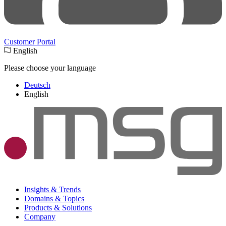
Customer Portal
English
Please choose your language
Deutsch
English
Insights & Trends
Domains & Topics
Products & Solutions
Company