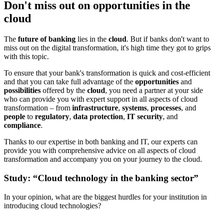
Don't miss out on opportunities in the
cloud
The
future of banking
lies in the
cloud
. But if banks don't want to
miss out on the digital transformation, it's high time they got to grips
with this topic.
To ensure that your bank's transformation is quick and cost-efficient
and that you can take full advantage of the
opportunities
and
possibilities
offered by the
cloud
, you need a partner at your side
who can provide you with expert support in all aspects of cloud
transformation – from
infrastructure
,
systems
,
processes
, and
people
to
regulatory
,
data protection
,
IT security
, and
compliance
.
Thanks to our expertise in both banking and IT, our experts can
provide you with comprehensive advice on all aspects of cloud
transformation and accompany you on your journey to the cloud.
Study: “Cloud technology in the banking sector”
In your opinion, what are the biggest hurdles for your institution in
introducing cloud technologies?