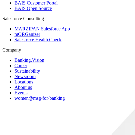
BAIS Customer Portal
BAIS Open Source
Salesforce Consulting
MARZIPAN Salesforce App
mORGanizer
Salesforce Health Check
Company
Banking.Vision
Career
Sustainability
Newsroom
Locations
About us
Events
women@msg-​for-banking