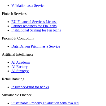
Validation as a Service
Fintech Services
EU Financial Services License
Partner readiness for FinTechs
Institutional Scaling for FinTechs
Pricing & Controlling
Data Driven Pricing as a Service
Artificial Intelligence
AI Academy
AI Factory
AI Strategy
Retail Banking
Insurance-​Pilot for banks
Sustainable Finance
Sustainable Property Evaluation with eva.real