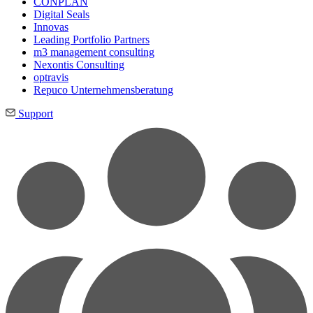
CONPLAN
Digital Seals
Innovas
Leading Port­folio Partners
m3 manage­ment consul­ting
Nexontis Consulting
optravis
Repuco Unternehmensberatung
Support