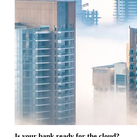
Is your bank ready for the cloud?