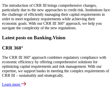
The introduction of CRR III brings comprehensive changes,
particularly due to the new approaches to credit risk. Institutions face
the challenge of efficiently managing their capital requirements in
order to meet regulatory requirements while achieving their
economic goals. With our CRR III 360° approach, we help you
navigate the complexity of the new regulations.
Latest posts on Banking.Vision
CRR 360°
The CRR III 360° approach combines regulatory compliance with
economic efficiency by offering comprehensive solutions for
optimizing capital requirements and risk management. With our
expertise, we support banks in meeting the complex requirements of
CRR III – sustainably and strategically.
Learn more