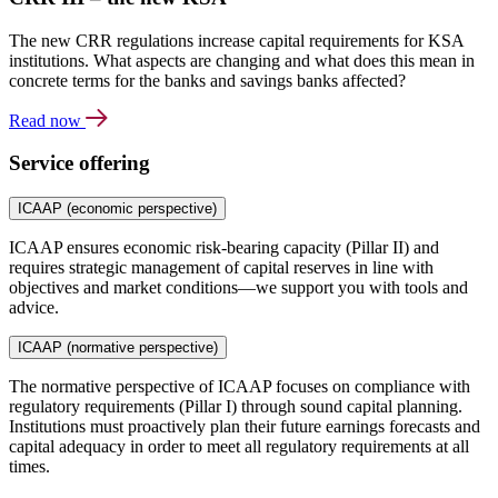
The new CRR regulations increase capital requirements for KSA
institutions. What aspects are changing and what does this mean in
concrete terms for the banks and savings banks affected?
Read now
Service offering
ICAAP (economic perspective)
ICAAP ensures economic risk-bearing capacity (Pillar II) and
requires strategic management of capital reserves in line with
objectives and market conditions—we support you with tools and
advice.
ICAAP (normative perspective)
The normative perspective of ICAAP focuses on compliance with
regulatory requirements (Pillar I) through sound capital planning.
Institutions must proactively plan their future earnings forecasts and
capital adequacy in order to meet all regulatory requirements at all
times.