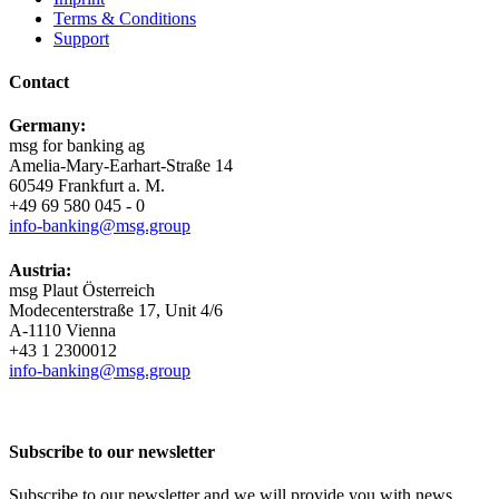
Terms & Conditions
Support
Contact
Germany:
msg for banking ag
Amelia-​Mary-Earhart-Straße 14
60549 Frankfurt a. M.
+49 69 580 045 - 0
info-​banking@msg.group
Austria:
msg Plaut Österreich
Modecenterstraße 17, Unit 4/6
A-1110 Vienna
+43 1 2300012
info-​banking@msg.group
Subscribe to our newsletter
Subscribe to our newsletter and we will provide you with news,