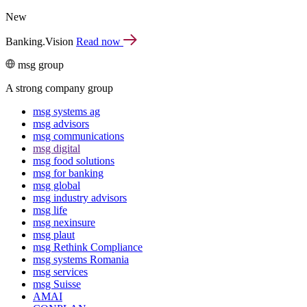
New
Banking.Vision
Read now
msg group
A strong company group
msg systems ag
msg advisors
msg commu­ni­ca­tions
msg digital
msg food solutions
msg for banking
msg global
msg industry advisors
msg life
msg nexinsure
msg plaut
msg Rethink Compli­ance
msg systems Romania
msg services
msg Suisse
AMAI