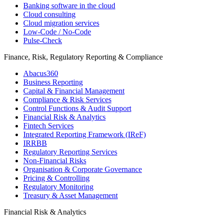
Banking software in the cloud
Cloud consulting
Cloud migration services
Low-Code / No-Code
Pulse-Check
Finance, Risk, Regulatory Reporting & Compliance
Abacus360
Business Reporting
Capital & Financial Management
Compliance & Risk Services
Control Functions & Audit Support
Financial Risk & Analytics
Fintech Services
Integrated Reporting Framework (IReF)
IRRBB
Regulatory Reporting Services
Non-​Financial Risks
Organisation & Corporate Governance
Pricing & Controlling
Regulatory Monitoring
Treasury & Asset Management
Financial Risk & Analytics