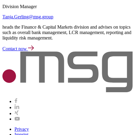
Division Manager
Tanja.Gerling@msg.group
heads the Finance & Capital Markets division and advises on topics
such as overall bank management, LCR management, reporting and
liquidity risk management.
Contact now
Privacy
Imprint