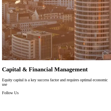
Capital & Financial Management
Equity capital is a key success factor and requires optimal economic
use
Follow Us