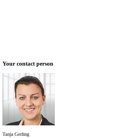
Your contact person
Tanja Gerling