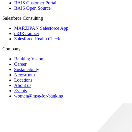
BAIS Customer Portal
BAIS Open Source
Salesforce Consulting
MARZIPAN Salesforce App
mORGanizer
Salesforce Health Check
Company
Banking.Vision
Career
Sustainability
Newsroom
Locations
About us
Events
women@msg-​for-banking