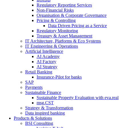
Regulatory Reporting Services
Non-​Financial Risks
Organisation & Corporate Governance
Pricing & Controlling
Data Driven Pricing as a Service
Regulatory Monitoring
Treasury & Asset Management
IT Architecture, Platforms & Eco Systems
IT Engineering & Operations
Artificial Intelligence
AI Academy
AI Factory
AI Strategy
Retail Banking
Insurance-​Pilot for banks
SAP
Payments
Sustainable Finance
Sustainable Property Evaluation with eva.real
msg.CST
Strategy & Transformation
Data inspired banking
Products & Solutions
BSI Consulting