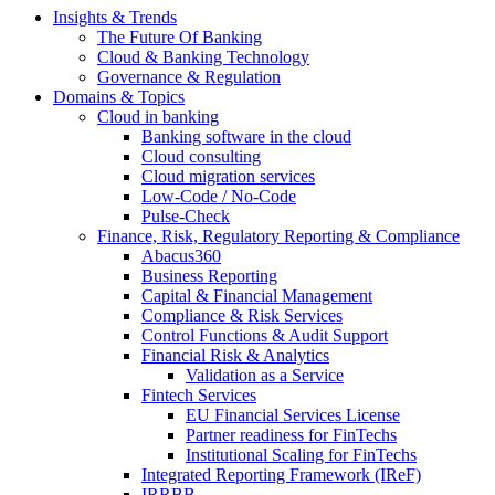
Insights & Trends
The Future Of Banking
Cloud & Banking Technology
Governance & Regulation
Domains & Topics
Cloud in banking
Banking software in the cloud
Cloud consulting
Cloud migration services
Low-Code / No-Code
Pulse-Check
Finance, Risk, Regulatory Reporting & Compliance
Abacus360
Business Reporting
Capital & Financial Management
Compliance & Risk Services
Control Functions & Audit Support
Financial Risk & Analytics
Validation as a Service
Fintech Services
EU Financial Services License
Partner readiness for FinTechs
Institutional Scaling for FinTechs
Integrated Reporting Framework (IReF)
IRRBB