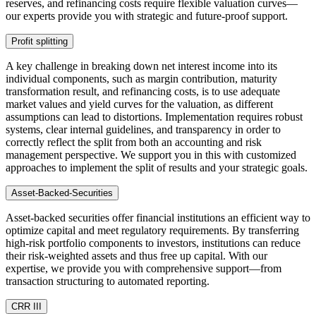
reserves, and refinancing costs require flexible valuation curves—
our experts provide you with strategic and future-proof support.
Profit splitting
A key challenge in breaking down net interest income into its
individual components, such as margin contribution, maturity
transformation result, and refinancing costs, is to use adequate
market values and yield curves for the valuation, as different
assumptions can lead to distortions. Implementation requires robust
systems, clear internal guidelines, and transparency in order to
correctly reflect the split from both an accounting and risk
management perspective. We support you in this with customized
approaches to implement the split of results and your strategic goals.
Asset-Backed-Securities
Asset-backed securities offer financial institutions an efficient way to
optimize capital and meet regulatory requirements. By transferring
high-risk portfolio components to investors, institutions can reduce
their risk-weighted assets and thus free up capital. With our
expertise, we provide you with comprehensive support—from
transaction structuring to automated reporting.
CRR III