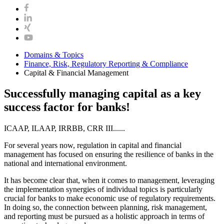
Domains & Topics
Finance, Risk, Regulatory Reporting & Compliance
Capital & Financial Management
Successfully managing capital as a key
success factor for banks!
ICAAP, ILAAP, IRRBB, CRR III......
For several years now, regulation in capital and financial
management has focused on ensuring the resilience of banks in the
national and international environment.
It has become clear that, when it comes to management, leveraging
the implementation synergies of individual topics is particularly
crucial for banks to make economic use of regulatory requirements.
In doing so, the connection between planning, risk management,
and reporting must be pursued as a holistic approach in terms of