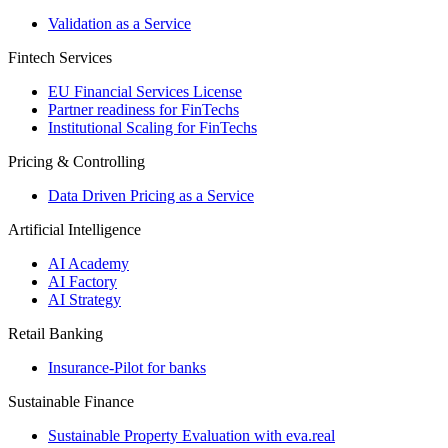
Validation as a Service
Fintech Services
EU Financial Services License
Partner readiness for FinTechs
Institutional Scaling for FinTechs
Pricing & Controlling
Data Driven Pricing as a Service
Artificial Intelligence
AI Academy
AI Factory
AI Strategy
Retail Banking
Insurance-​Pilot for banks
Sustainable Finance
Sustainable Property Evaluation with eva.real