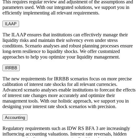
This requires regular review and adjustment of the assumptions and
parameters used. With our integrated solutions, we support you in
efficiently implementing all relevant requirements.
ILAAP
The ILAAP ensures that institutions can effectively manage their
liquidity risks and maintain their solvency even under stress
conditions. Scenario analyses and robust planning processes ensure
long-term resilience to liquidity shocks. We offer customized
approaches to help you optimize your liquidity management.
IRRBB
The new requirements for IRRBB scenarios focus on more precise
calibration of interest rate shocks for all relevant currencies.
Advanced scenario analyses enable institutions to forecast the effects
of interest rate changes more accurately and optimize their
management tools. With our holistic approach, we support you in
designing your interest rate shock scenarios with precision.
Accounting
Regulatory requirements such as IDW RS BFA 3 are increasingly
influencing accounting valuations. Interest rate reversals, hidden