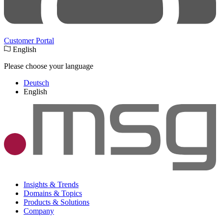
Customer Portal
English
Please choose your language
Deutsch
English
Insights & Trends
Domains & Topics
Products & Solutions
Company