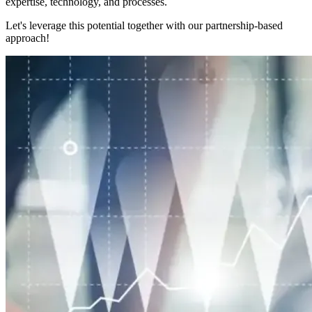
expertise, technology, and processes.
Let's leverage this potential together with our partnership-based
approach!