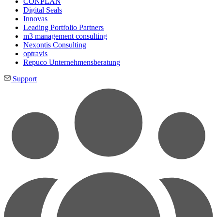
CONPLAN
Digital Seals
Innovas
Leading Port­folio Partners
m3 manage­ment consul­ting
Nexontis Consulting
optravis
Repuco Unternehmensberatung
Support