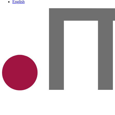
English