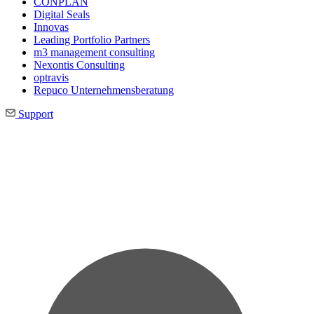
CONPLAN
Digital Seals
Innovas
Leading Port­folio Partners
m3 manage­ment consul­ting
Nexontis Consulting
optravis
Repuco Unternehmensberatung
Support