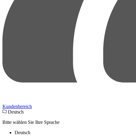
Kundenbereich
Deutsch
Bitte wählen Sie Ihre Sprache
Deutsch