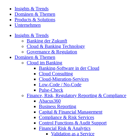
Insights & Trends
Domänen & Themen
Products & Solutions
Unternehmen
Insights & Trends
Banking der Zukunft
Cloud & Banking Technology
Governance & Regulation
Domänen & Themen
Cloud im Banking
Banking-​Software in der Cloud
Cloud Consulting
Cloud-Migration-Services
Low-Code / No-Code
Pulse-Check
Finance, Risk, Regulatory Reporting & Compliance
Abacus360
Business Reporting
Capital & Financial Management
Compliance & Risk Services
Control Functions & Audit Support
Financial Risk & Analytics
Validation as a Service