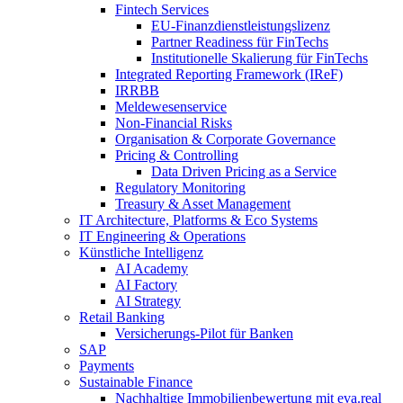
Fintech Services
EU-Finanzdienstleistungslizenz
Partner Readiness für FinTechs
Institutionelle Skalierung für FinTechs
Integrated Reporting Framework (IReF)
IRRBB
Meldewesenservice
Non-​Financial Risks
Organisation & Corporate Governance
Pricing & Controlling
Data Driven Pricing as a Service
Regulatory Monitoring
Treasury & Asset Management
IT Architecture, Platforms & Eco Systems
IT Engineering & Operations
Künstliche Intelligenz
AI Academy
AI Factory
AI Strategy
Retail Banking
Versicherungs-​Pilot für Banken
SAP
Payments
Sustainable Finance
Nachhaltige Immobilienbewertung mit eva.real