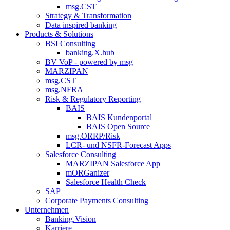
msg.CST
Strategy & Transformation
Data inspired banking
Products & Solutions
BSI Consulting
banking.X.hub
BV VoP - powered by msg
MARZIPAN
msg.CST
msg.NFRA
Risk & Regulatory Reporting
BAIS
BAIS Kundenportal
BAIS Open Source
msg.ORRP/Risk
LCR- und NSFR-​Forecast Apps
Salesforce Consulting
MARZIPAN Salesforce App
mORGanizer
Salesforce Health Check
SAP
Corporate Payments Consulting
Unternehmen
Banking.Vision
Karriere