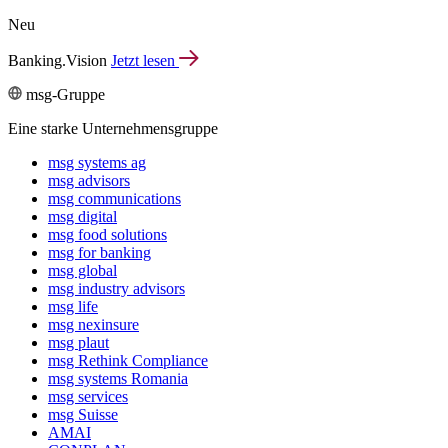
Neu
Banking.Vision
Jetzt lesen
msg-Gruppe
Eine starke Unternehmensgruppe
msg systems ag
msg advisors
msg commu­ni­ca­tions
msg digital
msg food solutions
msg for banking
msg global
msg industry advisors
msg life
msg nexinsure
msg plaut
msg Rethink Compli­ance
msg systems Romania
msg services
msg Suisse
AMAI