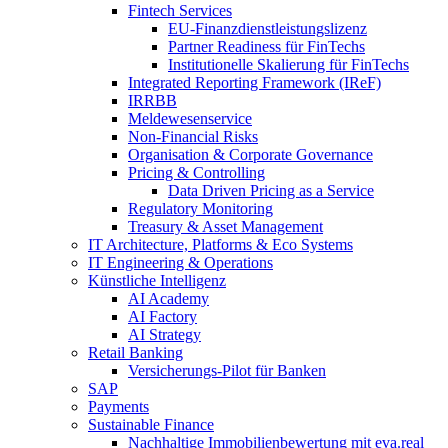
Fintech Services
EU-Finanzdienstleistungslizenz
Partner Readiness für FinTechs
Institutionelle Skalierung für FinTechs
Integrated Reporting Framework (IReF)
IRRBB
Meldewesenservice
Non-​Financial Risks
Organisation & Corporate Governance
Pricing & Controlling
Data Driven Pricing as a Service
Regulatory Monitoring
Treasury & Asset Management
IT Architecture, Platforms & Eco Systems
IT Engineering & Operations
Künstliche Intelligenz
AI Academy
AI Factory
AI Strategy
Retail Banking
Versicherungs-​Pilot für Banken
SAP
Payments
Sustainable Finance
Nachhaltige Immobilienbewertung mit eva.real