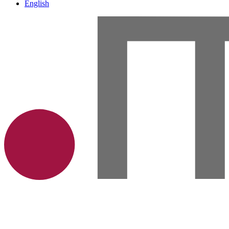
English