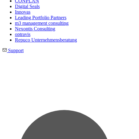
CONPLAN
Digital Seals
Innovas
Leading Port­folio Partners
m3 manage­ment consul­ting
Nexontis Consulting
optravis
Repuco Unternehmensberatung
Support