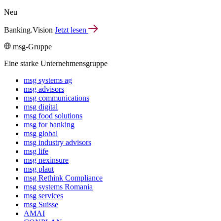
Neu
Banking.Vision
Jetzt lesen
msg-Gruppe
Eine starke Unternehmensgruppe
msg systems ag
msg advisors
msg commu­ni­ca­tions
msg digital
msg food solutions
msg for banking
msg global
msg industry advisors
msg life
msg nexinsure
msg plaut
msg Rethink Compli­ance
msg systems Romania
msg services
msg Suisse
AMAI