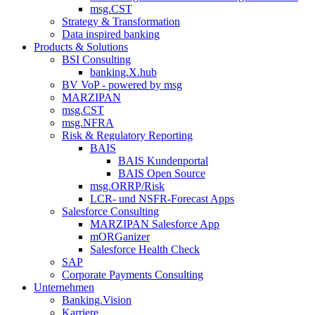
msg.CST
Strategy & Transformation
Data inspired banking
Products & Solutions
BSI Consulting
banking.X.hub
BV VoP - powered by msg
MARZIPAN
msg.CST
msg.NFRA
Risk & Regulatory Reporting
BAIS
BAIS Kundenportal
BAIS Open Source
msg.ORRP/Risk
LCR- und NSFR-​Forecast Apps
Salesforce Consulting
MARZIPAN Salesforce App
mORGanizer
Salesforce Health Check
SAP
Corporate Payments Consulting
Unternehmen
Banking.Vision
Karriere