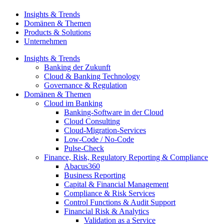
Insights & Trends
Domänen & Themen
Products & Solutions
Unternehmen
Insights & Trends
Banking der Zukunft
Cloud & Banking Technology
Governance & Regulation
Domänen & Themen
Cloud im Banking
Banking-​Software in der Cloud
Cloud Consulting
Cloud-Migration-Services
Low-Code / No-Code
Pulse-Check
Finance, Risk, Regulatory Reporting & Compliance
Abacus360
Business Reporting
Capital & Financial Management
Compliance & Risk Services
Control Functions & Audit Support
Financial Risk & Analytics
Validation as a Service