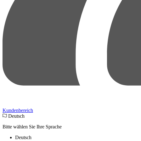
Kundenbereich
Deutsch
Bitte wählen Sie Ihre Sprache
Deutsch