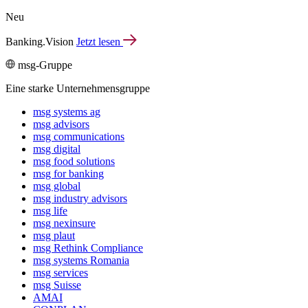
Neu
Banking.Vision
Jetzt lesen
msg-Gruppe
Eine starke Unternehmensgruppe
msg systems ag
msg advisors
msg commu­ni­ca­tions
msg digital
msg food solutions
msg for banking
msg global
msg industry advisors
msg life
msg nexinsure
msg plaut
msg Rethink Compli­ance
msg systems Romania
msg services
msg Suisse
AMAI