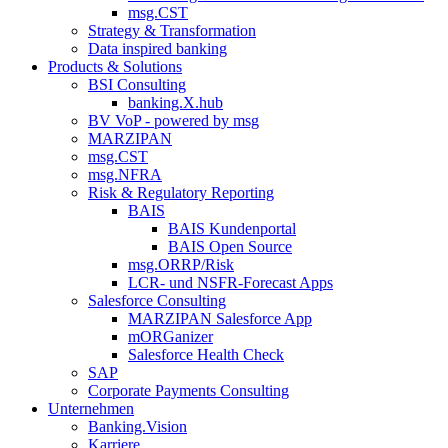
msg.CST
Strategy & Transformation
Data inspired banking
Products & Solutions
BSI Consulting
banking.X.hub
BV VoP - powered by msg
MARZIPAN
msg.CST
msg.NFRA
Risk & Regulatory Reporting
BAIS
BAIS Kundenportal
BAIS Open Source
msg.ORRP/Risk
LCR- und NSFR-​Forecast Apps
Salesforce Consulting
MARZIPAN Salesforce App
mORGanizer
Salesforce Health Check
SAP
Corporate Payments Consulting
Unternehmen
Banking.Vision
Karriere