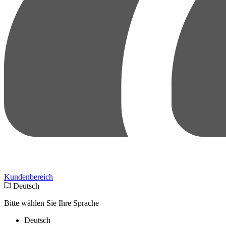
Kundenbereich
Deutsch
Bitte wählen Sie Ihre Sprache
Deutsch