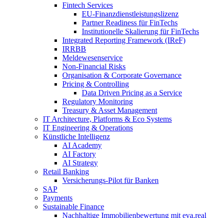
Fintech Services
EU-Finanzdienstleistungslizenz
Partner Readiness für FinTechs
Institutionelle Skalierung für FinTechs
Integrated Reporting Framework (IReF)
IRRBB
Meldewesenservice
Non-​Financial Risks
Organisation & Corporate Governance
Pricing & Controlling
Data Driven Pricing as a Service
Regulatory Monitoring
Treasury & Asset Management
IT Architecture, Platforms & Eco Systems
IT Engineering & Operations
Künstliche Intelligenz
AI Academy
AI Factory
AI Strategy
Retail Banking
Versicherungs-​Pilot für Banken
SAP
Payments
Sustainable Finance
Nachhaltige Immobilienbewertung mit eva.real