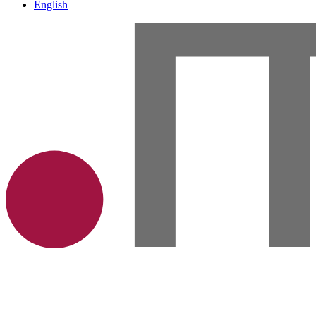
English