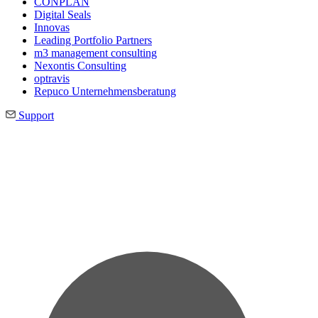
CONPLAN
Digital Seals
Innovas
Leading Port­folio Partners
m3 manage­ment consul­ting
Nexontis Consulting
optravis
Repuco Unternehmensberatung
Support