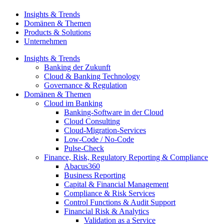
Insights & Trends
Domänen & Themen
Products & Solutions
Unternehmen
Insights & Trends
Banking der Zukunft
Cloud & Banking Technology
Governance & Regulation
Domänen & Themen
Cloud im Banking
Banking-​Software in der Cloud
Cloud Consulting
Cloud-Migration-Services
Low-Code / No-Code
Pulse-Check
Finance, Risk, Regulatory Reporting & Compliance
Abacus360
Business Reporting
Capital & Financial Management
Compliance & Risk Services
Control Functions & Audit Support
Financial Risk & Analytics
Validation as a Service