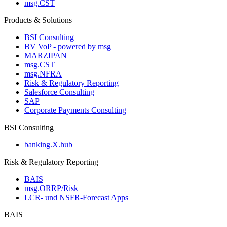
msg.CST
Products & Solutions
BSI Consulting
BV VoP - powered by msg
MARZIPAN
msg.CST
msg.NFRA
Risk & Regulatory Reporting
Salesforce Consulting
SAP
Corporate Payments Consulting
BSI Consulting
banking.X.hub
Risk & Regulatory Reporting
BAIS
msg.ORRP/Risk
LCR- und NSFR-​Forecast Apps
BAIS