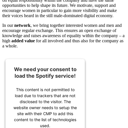
on equal responsibility within the company and have the same
opportunities to help shape its future. We motivate, support and
encourage women in particular to gain more visibility and make
their voices heard in the still male-dominated digital economy.
In our
network
, we bring together interested women and men and
encourage regular exchange. This ensures an open exchange of
knowledge and raises awareness of equality within the company – a
high
added value
for all involved and thus also for the company as
a whole.
We need your consent to
load the Spotify service!
This content is not permitted to
load due to trackers that are not
disclosed to the visitor. The
website owner needs to setup the
site with their CMP to add this
content to the list of technologies
used.