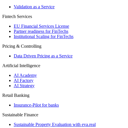
Validation as a Service
Fintech Services
EU Financial Services License
Partner readiness for FinTechs
Institutional Scaling for FinTechs
Pricing & Controlling
Data Driven Pricing as a Service
Artificial Intelligence
AI Academy
AI Factory
AI Strategy
Retail Banking
Insurance-​Pilot for banks
Sustainable Finance
Sustainable Property Evaluation with eva.real