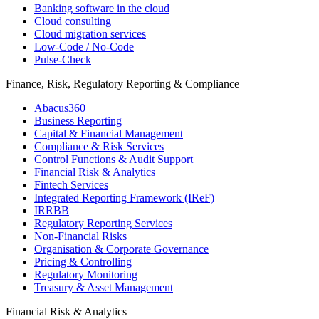
Banking software in the cloud
Cloud consulting
Cloud migration services
Low-Code / No-Code
Pulse-Check
Finance, Risk, Regulatory Reporting & Compliance
Abacus360
Business Reporting
Capital & Financial Management
Compliance & Risk Services
Control Functions & Audit Support
Financial Risk & Analytics
Fintech Services
Integrated Reporting Framework (IReF)
IRRBB
Regulatory Reporting Services
Non-​Financial Risks
Organisation & Corporate Governance
Pricing & Controlling
Regulatory Monitoring
Treasury & Asset Management
Financial Risk & Analytics