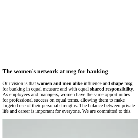
The women's network at msg for banking
Our vision is that
women and men alike
influence and
shape
msg
for banking in equal measure and with equal
shared responsibility
.
As employees and managers, women have the same opportunities
for professional success on equal terms, allowing them to make
targeted use of their personal strengths. The balance between private
life and career is important for everyone. We are committed to this.