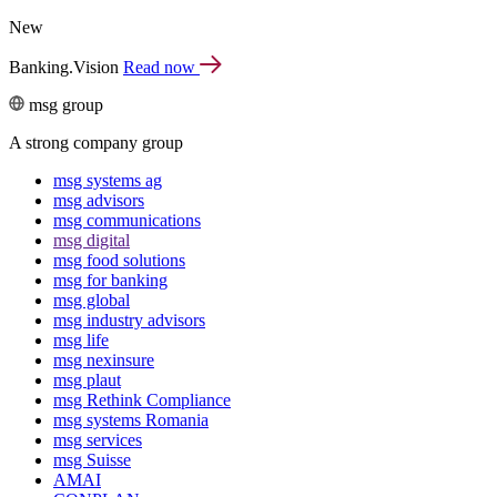
New
Banking.Vision
Read now
msg group
A strong company group
msg systems ag
msg advisors
msg commu­ni­ca­tions
msg digital
msg food solutions
msg for banking
msg global
msg industry advisors
msg life
msg nexinsure
msg plaut
msg Rethink Compli­ance
msg systems Romania
msg services
msg Suisse
AMAI