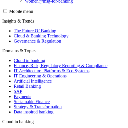
women@msg-​for-banking
Mobile menu
Insights & Trends
The Future Of Banking
Cloud & Banking Technology
Governance & Regulation
Domains & Topics
Cloud in banking
Finance, Risk, Regulatory Reporting & Compliance
IT Architecture, Platforms & Eco Systems
IT Engineering & Operations
Artificial Intelligence
Retail Banking
SAP
Payments
Sustainable Finance
Strategy & Transformation
Data inspired banking
Cloud in banking