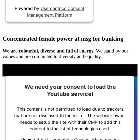
Powered by
Usercentrics Consent
Management Platform
Concentrated female power at msg for banking
We are colourful, diverse and full of energy.
We stand by our
values and are committed to diversity and equality.
We need your consent to load the
Youtube service!
This content is not permitted to load due to trackers
that are not disclosed to the visitor. The website owner
needs to setup the site with their CMP to add this
content to the list of technologies used.
Powered by
Usercentrics Consent Management