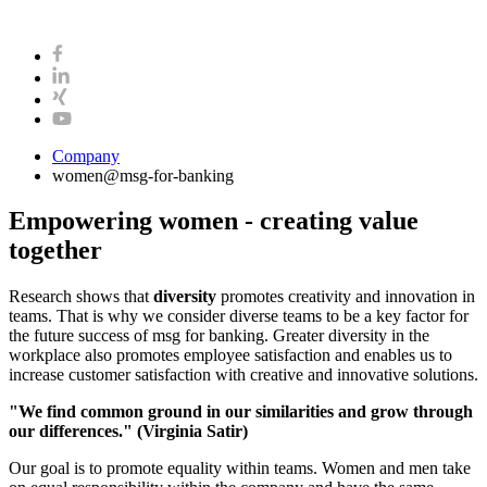
Company
women@msg-​for-banking
Empowering women - creating value
together
Research shows that
diversity
promotes creativity and innovation in
teams. That is why we consider diverse teams to be a key factor for
the future success of msg for banking. Greater diversity in the
workplace also promotes employee satisfaction and enables us to
increase customer satisfaction with creative and innovative solutions.
"We find common ground in our similarities and grow through
our differences."
(Virginia Satir)
Our goal is to promote equality within teams. Women and men take