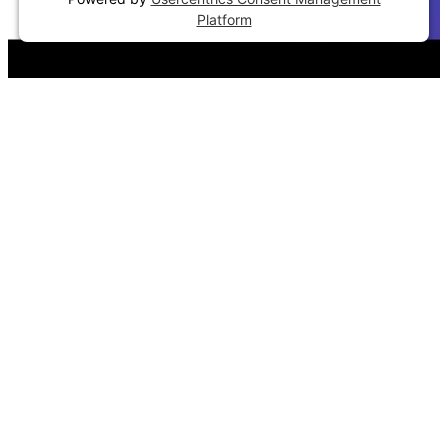
Platform