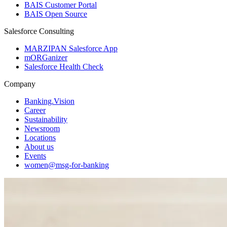
BAIS Customer Portal
BAIS Open Source
Salesforce Consulting
MARZIPAN Salesforce App
mORGanizer
Salesforce Health Check
Company
Banking.Vision
Career
Sustainability
Newsroom
Locations
About us
Events
women@msg-​for-banking