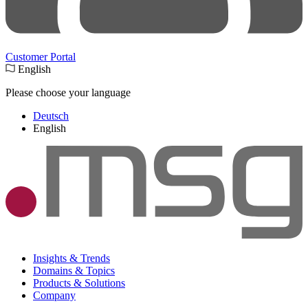
Customer Portal
English
Please choose your language
Deutsch
English
Insights & Trends
Domains & Topics
Products & Solutions
Company