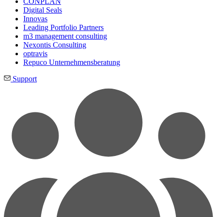
CONPLAN
Digital Seals
Innovas
Leading Port­folio Partners
m3 manage­ment consul­ting
Nexontis Consulting
optravis
Repuco Unternehmensberatung
Support