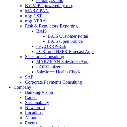
banking.X.hub
BV VoP - powered by msg
MARZIPAN
msg.CST
msg.NFRA
Risk & Regulatory Reporting
BAIS
BAIS Customer Portal
BAIS Open Source
msg.ORRP/Risk
LCR- und NSFR-​Forecast Apps
Salesforce Consulting
MARZIPAN Salesforce App
mORGanizer
Salesforce Health Check
SAP
Corporate Payments Consulting
Company
Banking.Vision
Career
Sustainability
Newsroom
Locations
About us
Events