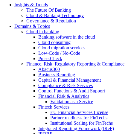
Insights & Trends
The Future Of Banking
Cloud & Banking Technology
Governance & Regulation
Domains & Topics
Cloud in banking
Banking software in the cloud
Cloud consulting
Cloud migration services
Low-Code / No-Code
Pulse-Check
Finance, Risk, Regulatory Reporting & Compliance
Abacus360
Business Reporting
Capital & Financial Management
Compliance & Risk Services
Control Functions & Audit Support
Financial Risk & Analytics
Validation as a Service
Fintech Services
EU Financial Services License
Partner readiness for FinTechs
Institutional Scaling for FinTechs
Integrated Reporting Framework (IReF)
IRRBB