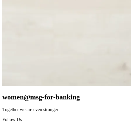
women@msg-​for-banking
Together we are even stronger
Follow Us