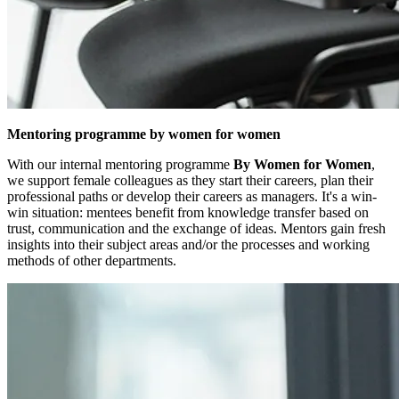
Mentoring programme by women for women
With our internal mentoring programme
By Women for Women
,
we support female colleagues as they start their careers, plan their
professional paths or develop their careers as managers. It's a win-
win situation: mentees benefit from knowledge transfer based on
trust, communication and the exchange of ideas. Mentors gain fresh
insights into their subject areas and/or the processes and working
methods of other departments.