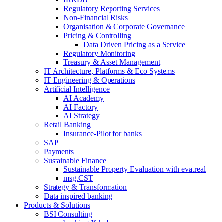
Regulatory Reporting Services
Non-​Financial Risks
Organisation & Corporate Governance
Pricing & Controlling
Data Driven Pricing as a Service
Regulatory Monitoring
Treasury & Asset Management
IT Architecture, Platforms & Eco Systems
IT Engineering & Operations
Artificial Intelligence
AI Academy
AI Factory
AI Strategy
Retail Banking
Insurance-​Pilot for banks
SAP
Payments
Sustainable Finance
Sustainable Property Evaluation with eva.real
msg.CST
Strategy & Transformation
Data inspired banking
Products & Solutions
BSI Consulting